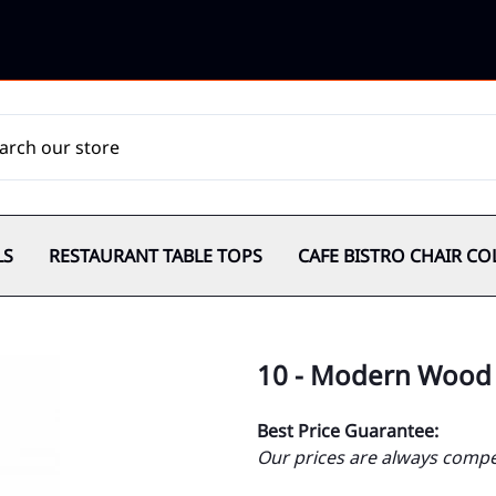
LS
RESTAURANT TABLE TOPS
CAFE BISTRO CHAIR CO
10 - Modern Wood 
Best Price Guarantee:
Our prices are always compet