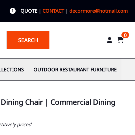
QUOTE
|
CONTACT
|
decormore@hotmail.com
0
SEARCH
LLECTIONS
OUTDOOR RESTAURANT FURNITURE
Dining Chair | Commercial Dining
itively priced