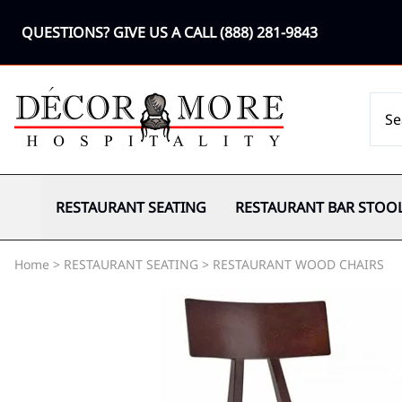
QUESTIONS? GIVE US A CALL
(888) 281-9843
RESTAURANT SEATING
RESTAURANT BAR STOO
Home
>
RESTAURANT SEATING
>
RESTAURANT WOOD CHAIRS