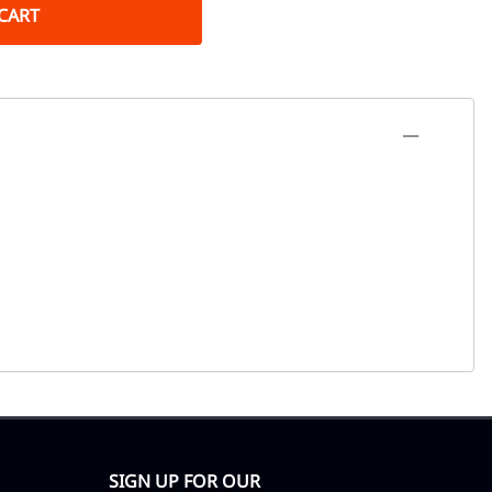
CART
SIGN UP FOR OUR