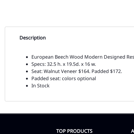
Description
European Beech Wood Modern Designed Rest
Specs: 32.5 h. x 19.5d. x 16 w.
Seat: Walnut Veneer $164. Padded $172.
Padded seat: colors optional
In Stock
TOP PRODUCTS