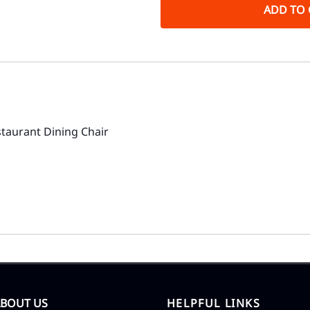
ADD TO 
aurant Dining Chair
ABOUT US
HELPFUL LINKS