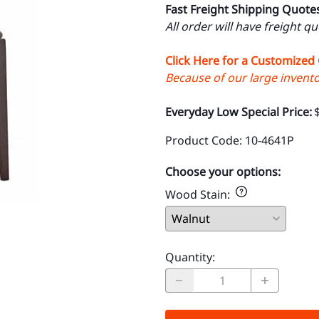
Fast Freight Shipping Quote
All order will have freight q
Click Here for a Customized
Because of our large inventor
Everyday Low Special Price:
Product Code
:
10-4641P
Choose your options:
Wood Stain
:
Quantity
: