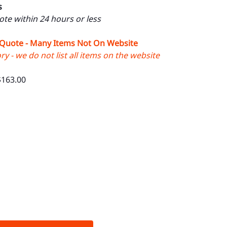
s
uote within 24 hours or less
 Quote - Many Items Not On Website
y - we do not list all items on the website
$163.00