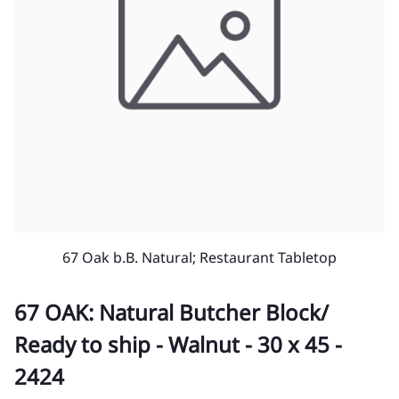
67 Oak b.B. Natural; Restaurant Tabletop
67 OAK: Natural Butcher Block/
Ready to ship - Walnut - 30 x 45 -
2424