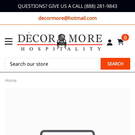
QUESTIONS? GIVE US A CALL (888) 281-9843
decormore@hotmail.com
0
SEARCH
Home