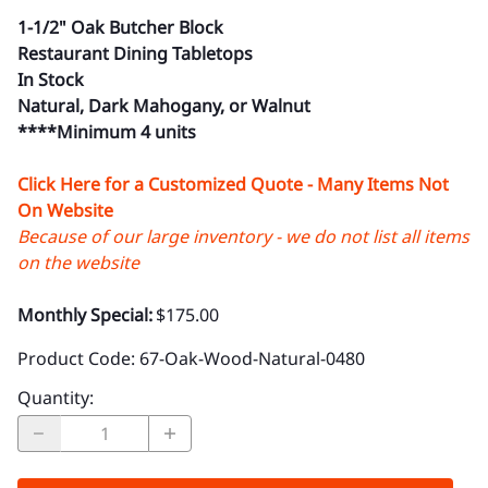
1-1/2" Oak Butcher Block
Restaurant Dining Tabletops
In Stock
Natural, Dark Mahogany, or Walnut
****Minimum 4 units
Click Here for a Customized Quote - Many Items Not
On Website
Because of our large inventory - we do not list all items
on the website
Monthly Special:
$175.00
Product Code
:
67-Oak-Wood-Natural-0480
Quantity
: