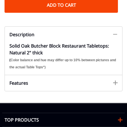
ADD TO CART
Description
Solid Oak Butcher Block Restaurant Tabletops:
Natural 2" thick
(
Color balance and hue may differ up to 10% between pictures and
the actual Table Tops*)
Features
TOP PRODUCTS