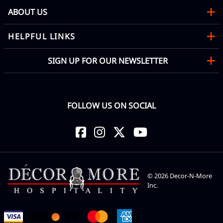
ABOUT US
HELPFUL LINKS
SIGN UP FOR OUR NEWSLETTER
FOLLOW US ON SOCIAL
©
2026
Decor-N-More
Inc.