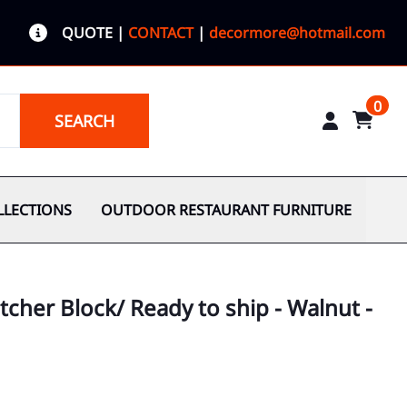
QUOTE
|
CONTACT
|
decormore@hotmail.com
0
SEARCH
LLECTIONS
OUTDOOR RESTAURANT FURNITURE
tcher Block/ Ready to ship - Walnut -