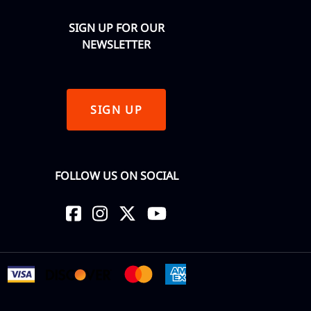
SIGN UP FOR OUR
NEWSLETTER
SIGN UP
FOLLOW US ON SOCIAL