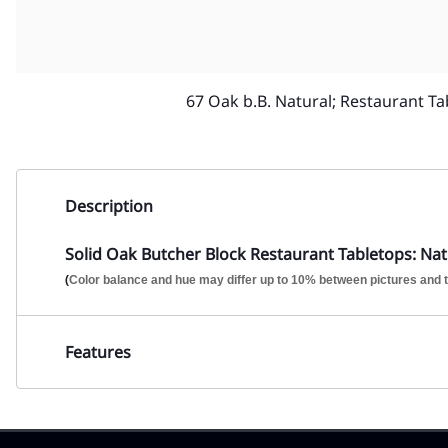
67 Oak b.B. Natural; Restaurant Ta
Description
Solid Oak Butcher Block Restaurant Tabletops: Natu
(
Color balance and hue may differ up to 10% between pictures and t
Features