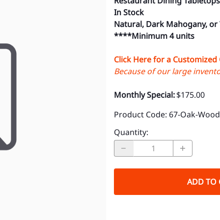
Restaurant Dining Tabletops
In Stock
Natural, Dark Mahogany, or
****Minimum 4 units
Click Here for a Customized
Because of our large inventor
Monthly Special:
$175.00
Product Code
:
67-Oak-Wood-
Quantity
:
ADD TO 