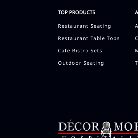
TOP PRODUCTS
Restaurant Seating
Restaurant Table Tops
Cafe Bistro Sets
Outdoor Seating