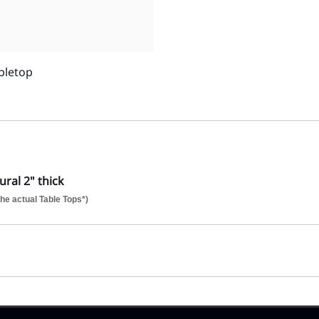
bletop
ral 2" thick
he actual Table Tops*)