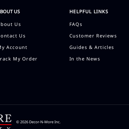
ABOUT US
HELPFUL LINKS
About Us
FAQs
Contact Us
Customer Reviews
My Account
Guides & Articles
Track My Order
In the News
©
2026
Decor-N-More Inc.