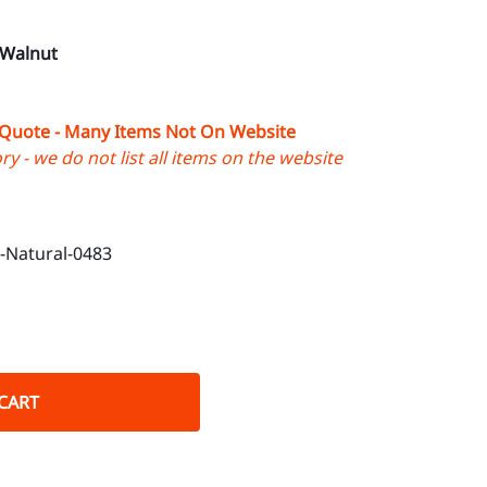
 Walnut
 Quote - Many Items Not On Website
y - we do not list all items on the website
Natural-0483
CART