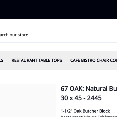
LS
RESTAURANT TABLE TOPS
CAFE BISTRO CHAIR CO
67 OAK: Natural Bu
30 x 45 - 2445
1-1/2" Oak Butcher Block