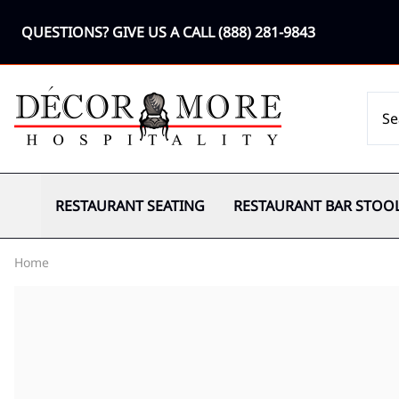
QUESTIONS? GIVE US A CALL
(888) 281-9843
RESTAURANT SEATING
RESTAURANT BAR STOO
Home