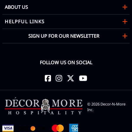
ABOUT US
HELPFUL LINKS
SIGN UP FOR OUR NEWSLETTER
FOLLOW US ON SOCIAL
©
2026
Decor-N-More
Inc.