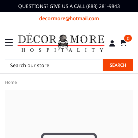
QUESTIONS? GIVE US A CALL (888) 281-9843
decormore@hotmail.com
0
SEARCH
Home