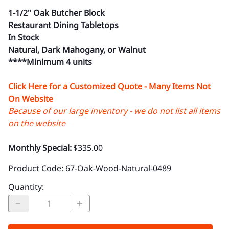
1-1/2" Oak Butcher Block
Restaurant Dining Tabletops
In Stock
Natural, Dark Mahogany, or Walnut
****Minimum 4 units
Click Here for a Customized Quote - Many Items Not
On Website
Because of our large inventory - we do not list all items
on the website
Monthly Special:
$335.00
Product Code
:
67-Oak-Wood-Natural-0489
Quantity
: