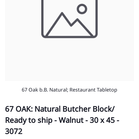
67 Oak b.B. Natural; Restaurant Tabletop
67 OAK: Natural Butcher Block/
Ready to ship - Walnut - 30 x 45 -
3072