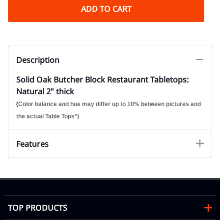
ADD TO CART
Description
Solid Oak Butcher Block Restaurant Tabletops:
Natural 2" thick
(
Color balance and hue may differ up to 10% between pictures and
the actual Table Tops*)
Features
TOP PRODUCTS