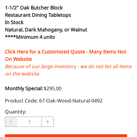
1-1/2" Oak Butcher Block
Restaurant Dining Tabletops
In Stock
Natural, Dark Mahogany, or Walnut
****Minimum 4 units
Click Here for a Customized Quote - Many Items Not
On Website
Because of our large inventory - we do not list all items
on the website
Monthly Special:
$295.00
Product Code
:
67-Oak-Wood-Natural-0492
Quantity
: