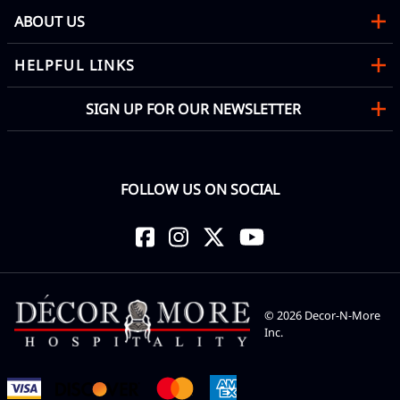
ABOUT US
HELPFUL LINKS
SIGN UP FOR OUR NEWSLETTER
FOLLOW US ON SOCIAL
©
2026
Decor-N-More
Inc.