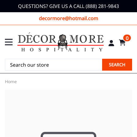
QUESTIONS? GIVE US A CALL (888) 281-9843
decormore@hotmail.com
0
SEARCH
Home