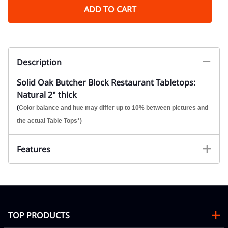
ADD TO CART
Description
Solid Oak Butcher Block Restaurant Tabletops:
Natural 2" thick
(
Color balance and hue may differ up to 10% between pictures and
the actual Table Tops*)
Features
TOP PRODUCTS