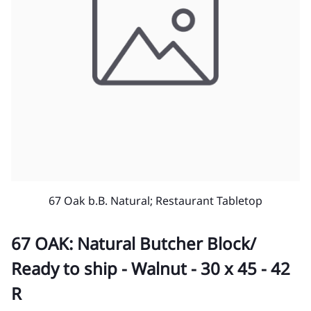
67 Oak b.B. Natural; Restaurant Tabletop
67 OAK: Natural Butcher Block/
Ready to ship - Walnut - 30 x 45 - 42
R