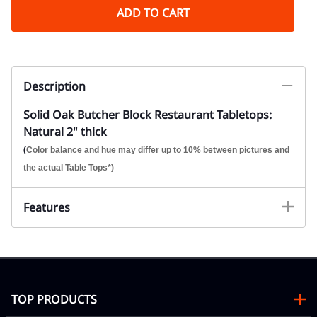
ADD TO CART
Description
Solid Oak Butcher Block Restaurant Tabletops:
Natural 2" thick
(
Color balance and hue may differ up to 10% between pictures and
the actual Table Tops*)
Features
TOP PRODUCTS