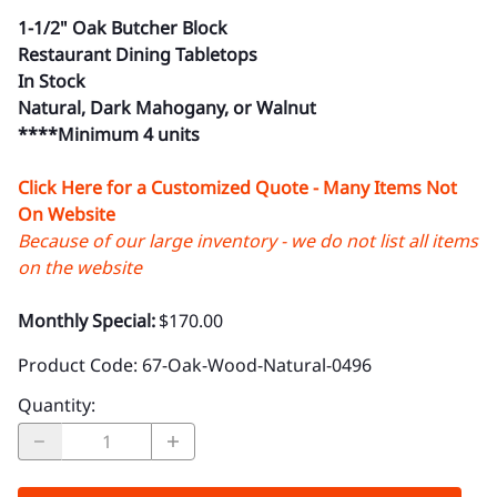
1-1/2" Oak Butcher Block
Restaurant Dining Tabletops
In Stock
Natural, Dark Mahogany, or Walnut
****Minimum 4 units
Click Here for a Customized Quote - Many Items Not
On Website
Because of our large inventory - we do not list all items
on the website
Monthly Special:
$170.00
Product Code
:
67-Oak-Wood-Natural-0496
Quantity
: