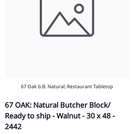
67 Oak b.B. Natural; Restaurant Tabletop
67 OAK: Natural Butcher Block/
Ready to ship - Walnut - 30 x 48 -
2442