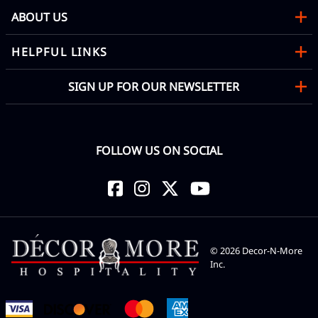
ABOUT US
HELPFUL LINKS
SIGN UP FOR OUR NEWSLETTER
FOLLOW US ON SOCIAL
©
2026
Decor-N-More
Inc.