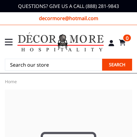
QUESTIONS? GIVE US A CALL (888) 281-9843
decormore@hotmail.com
0
SEARCH
Home