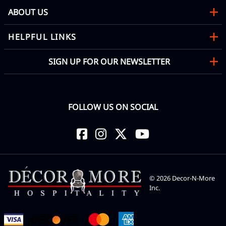
ABOUT US
HELPFUL LINKS
SIGN UP FOR OUR NEWSLETTER
FOLLOW US ON SOCIAL
©
2026
Decor-N-More
Inc.