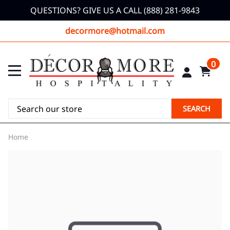
QUESTIONS? GIVE US A CALL (888) 281-9843
decormore@hotmail.com
0
SEARCH
Home