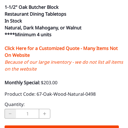
1-1/2" Oak Butcher Block
Restaurant Dining Tabletops
In Stock
Natural, Dark Mahogany, or Walnut
****Minimum 4 units
Click Here for a Customized Quote - Many Items Not
On Website
Because of our large inventory - we do not list all items
on the website
Monthly Special:
$203.00
Product Code
:
67-Oak-Wood-Natural-0498
Quantity
: