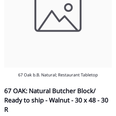
67 Oak b.B. Natural; Restaurant Tabletop
67 OAK: Natural Butcher Block/
Ready to ship - Walnut - 30 x 48 - 30
R