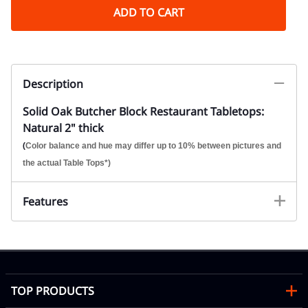
ADD TO CART
Description
Solid Oak Butcher Block Restaurant Tabletops:
Natural 2" thick
(
Color balance and hue may differ up to 10% between pictures and
the actual Table Tops*)
Features
TOP PRODUCTS