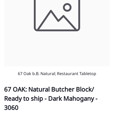
67 Oak b.B. Natural; Restaurant Tabletop
67 OAK: Natural Butcher Block/
Ready to ship - Dark Mahogany -
3060