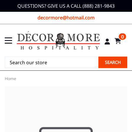
QUESTIONS? GIVE US A CALL (888) 281-9843
decormore@hotmail.com
0
SEARCH
Home