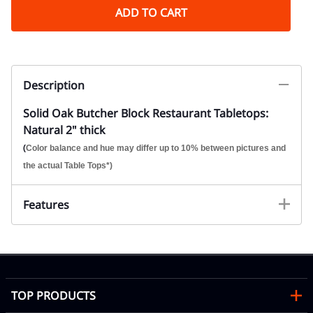
ADD TO CART
Description
Solid Oak Butcher Block Restaurant Tabletops:
Natural 2" thick
(
Color balance and hue may differ up to 10% between pictures and
the actual Table Tops*)
Features
TOP PRODUCTS