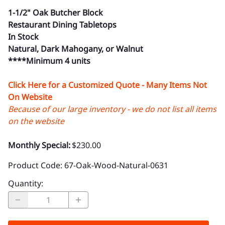
1-1/2" Oak Butcher Block
Restaurant Dining Tabletops
In Stock
Natural, Dark Mahogany, or Walnut
****Minimum 4 units
Click Here for a Customized Quote - Many Items Not
On Website
Because of our large inventory - we do not list all items
on the website
Monthly Special:
$230.00
Product Code
:
67-Oak-Wood-Natural-0631
Quantity
: