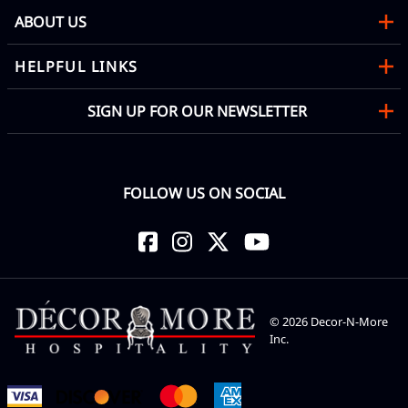
ABOUT US
HELPFUL LINKS
SIGN UP FOR OUR NEWSLETTER
FOLLOW US ON SOCIAL
©
2026
Decor-N-More
Inc.