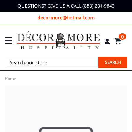
QUESTIONS? GIVE US A CALL (888) 281-9843
decormore@hotmail.com
0
SEARCH
Home