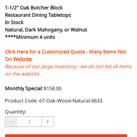
1-1/2" Oak Butcher Block
Restaurant Dining Tabletops
In Stock
Natural, Dark Mahogany, or Walnut
****Minimum 4 units
Click Here for a Customized Quote - Many Items Not
On Website
Because of our large inventory - we do not list all items
on the website
Monthly Special:
$158.00
Product Code
:
67-Oak-Wood-Natural-0633
Quantity
: