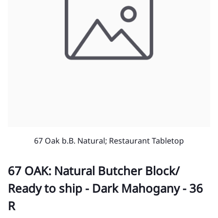
67 Oak b.B. Natural; Restaurant Tabletop
67 OAK: Natural Butcher Block/
Ready to ship - Dark Mahogany - 36
R