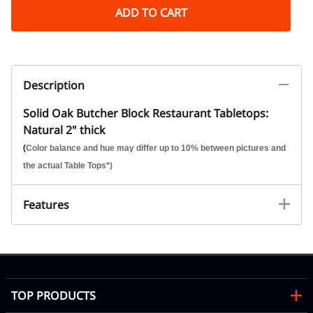
ADD TO CART
Description
Solid Oak Butcher Block Restaurant Tabletops:
Natural 2" thick
(
Color balance and hue may differ up to 10% between pictures and
the actual Table Tops*)
Features
TOP PRODUCTS