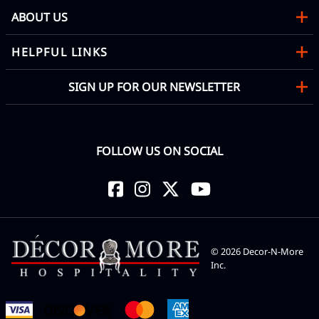
ABOUT US
HELPFUL LINKS
SIGN UP FOR OUR NEWSLETTER
FOLLOW US ON SOCIAL
©
2026
Decor-N-More
Inc.