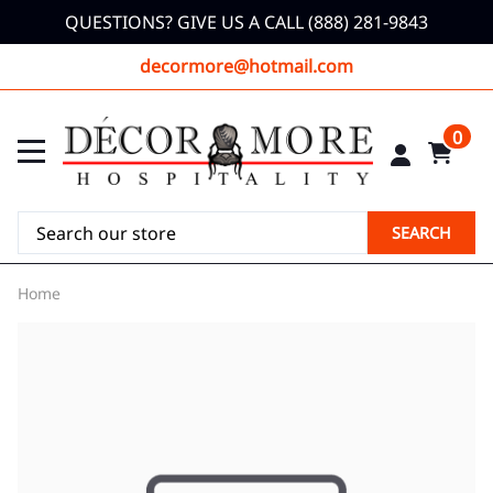
QUESTIONS? GIVE US A CALL (888) 281-9843
decormore@hotmail.com
0
SEARCH
Home