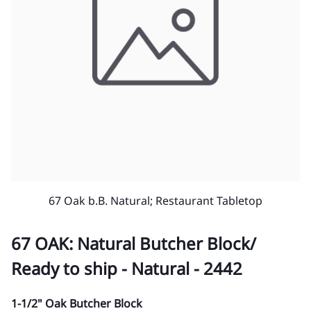
67 Oak b.B. Natural; Restaurant Tabletop
67 OAK: Natural Butcher Block/
Ready to ship - Natural - 2442
1-1/2" Oak Butcher Block