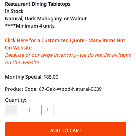
Restaurant Dining Tabletops
In Stock
Natural, Dark Mahogany, or Walnut
****Minimum 4 units
Click Here for a Customized Quote - Many Items Not
On Website
Because of our large inventory - we do not list all items
on the website
Monthly Special:
$85.00
Product Code
:
67-Oak-Wood-Natural-0639
Quantity
:
ADD TO CART