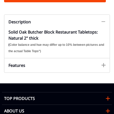
Description
Solid Oak Butcher Block Restaurant Tabletops:
Natural 2" thick
(
Color balance and hue may differ up to 10% between pictures and
the actual Table Tops*)
Features
TOP PRODUCTS
ABOUT US