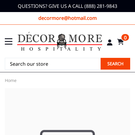
QUESTIONS? GIVE US A CALL (888) 281-9843
decormore@hotmail.com
0
SEARCH
Home