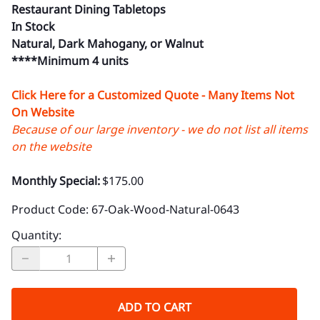
Restaurant Dining Tabletops
In Stock
Natural, Dark Mahogany, or Walnut
****Minimum 4 units
Click Here for a Customized Quote - Many Items Not
On Website
Because of our large inventory - we do not list all items
on the website
Monthly Special:
$175.00
Product Code
:
67-Oak-Wood-Natural-0643
Quantity
:
ADD TO CART