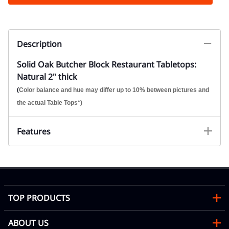
Description
Solid Oak Butcher Block Restaurant Tabletops:
Natural 2" thick
(
Color balance and hue may differ up to 10% between pictures and
the actual Table Tops*)
Features
TOP PRODUCTS
ABOUT US