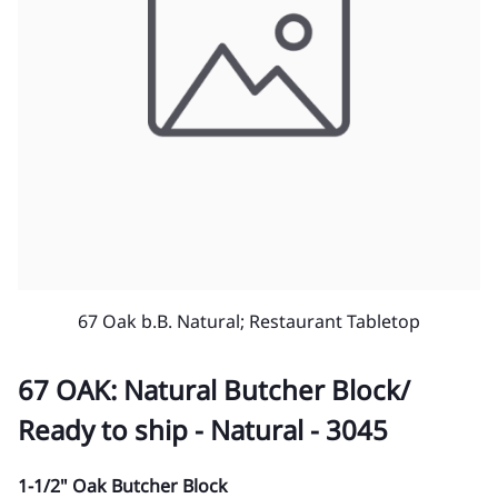
67 Oak b.B. Natural; Restaurant Tabletop
67 OAK: Natural Butcher Block/
Ready to ship - Natural - 3045
1-1/2" Oak Butcher Block