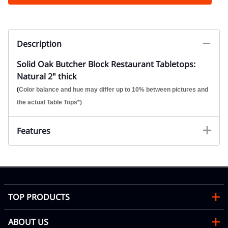
Description
Solid Oak Butcher Block Restaurant Tabletops:
Natural 2" thick
(
Color balance and hue may differ up to 10% between pictures and
the actual Table Tops*)
Features
TOP PRODUCTS
ABOUT US