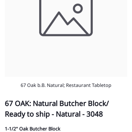
67 Oak b.B. Natural; Restaurant Tabletop
67 OAK: Natural Butcher Block/
Ready to ship - Natural - 3048
1-1/2" Oak Butcher Block