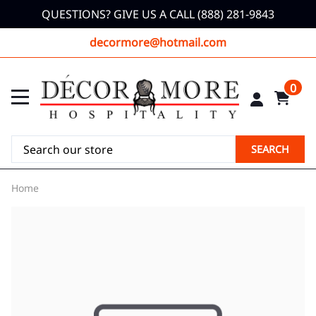
QUESTIONS? GIVE US A CALL (888) 281-9843
decormore@hotmail.com
0
SEARCH
Home