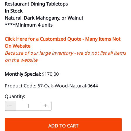
Restaurant Dining Tabletops
In Stock
Natural, Dark Mahogany, or Walnut
****Minimum 4 units
Click Here for a Customized Quote - Many Items Not
On Website
Because of our large inventory - we do not list all items
on the website
Monthly Special:
$170.00
Product Code
:
67-Oak-Wood-Natural-0644
Quantity
:
ADD TO CART