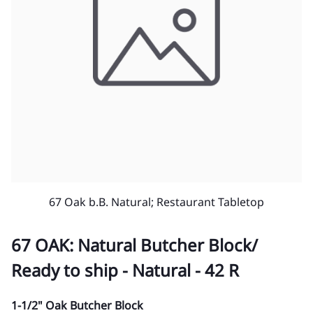
67 Oak b.B. Natural; Restaurant Tabletop
67 OAK: Natural Butcher Block/
Ready to ship - Natural - 42 R
1-1/2" Oak Butcher Block