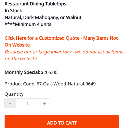
Restaurant Dining Tabletops
In Stock
Natural, Dark Mahogany, or Walnut
****Minimum 4 units
Click Here for a Customized Quote - Many Items Not
On Website
Because of our large inventory - we do not list all items
on the website
Monthly Special:
$205.00
Product Code
:
67-Oak-Wood-Natural-0649
Quantity
:
ADD TO CART