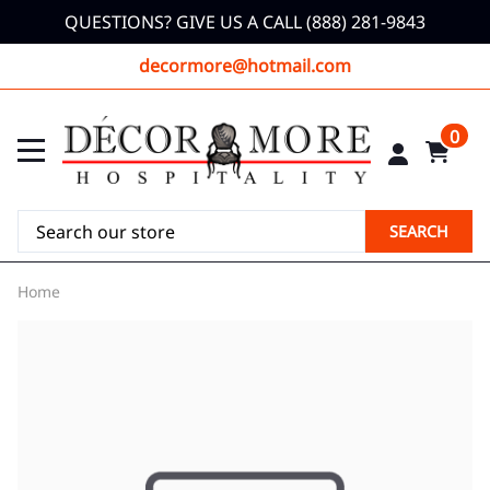
QUESTIONS? GIVE US A CALL (888) 281-9843
decormore@hotmail.com
0
SEARCH
Home