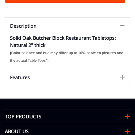
Description
Solid Oak Butcher Block Restaurant Tabletops:
Natural 2" thick
(
Color balance and hue may differ up to 10% between pictures and
the actual Table Tops*)
Features
TOP PRODUCTS
ABOUT US