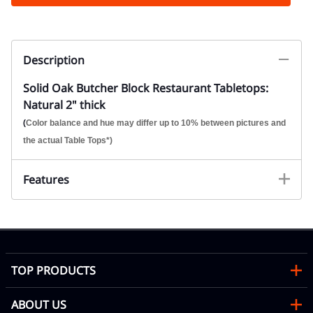
Description
Solid Oak Butcher Block Restaurant Tabletops:
Natural 2" thick
(
Color balance and hue may differ up to 10% between pictures and
the actual Table Tops*)
Features
TOP PRODUCTS
ABOUT US