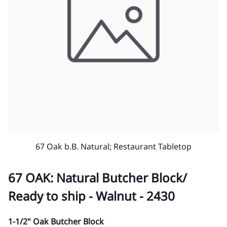
67 Oak b.B. Natural; Restaurant Tabletop
67 OAK: Natural Butcher Block/
Ready to ship - Walnut - 2430
1-1/2" Oak Butcher Block