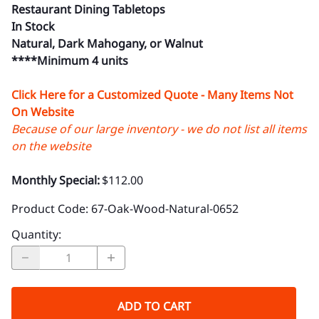
Restaurant Dining Tabletops
In Stock
Natural, Dark Mahogany, or Walnut
****Minimum 4 units
Click Here for a Customized Quote - Many Items Not
On Website
Because of our large inventory - we do not list all items
on the website
Monthly Special:
$112.00
Product Code
:
67-Oak-Wood-Natural-0652
Quantity
:
ADD TO CART