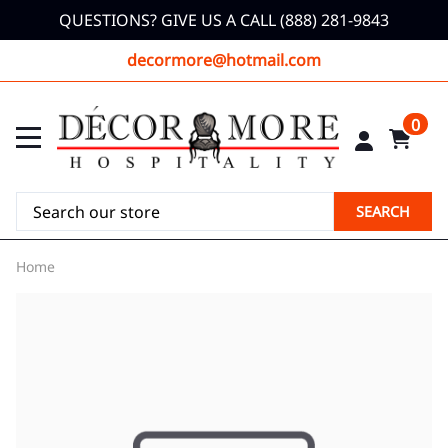
QUESTIONS? GIVE US A CALL (888) 281-9843
decormore@hotmail.com
0
SEARCH
Home