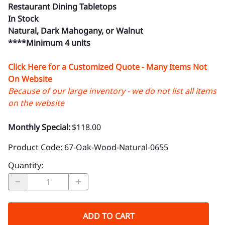
Restaurant Dining Tabletops
In Stock
Natural, Dark Mahogany, or Walnut
****Minimum 4 units
Click Here for a Customized Quote - Many Items Not
On Website
Because of our large inventory - we do not list all items
on the website
Monthly Special:
$118.00
Product Code
:
67-Oak-Wood-Natural-0655
Quantity
:
ADD TO CART