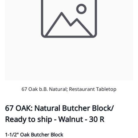
67 Oak b.B. Natural; Restaurant Tabletop
67 OAK: Natural Butcher Block/
Ready to ship - Walnut - 30 R
1-1/2" Oak Butcher Block