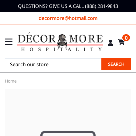
QUESTIONS? GIVE US A CALL (888) 281-9843
decormore@hotmail.com
0
SEARCH
Home