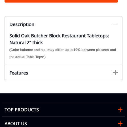
Description
Solid Oak Butcher Block Restaurant Tabletops:
Natural 2" thick
(
Color balance and hue may differ up to 10% between pictures and
the actual Table Tops*)
Features
TOP PRODUCTS
ABOUT US