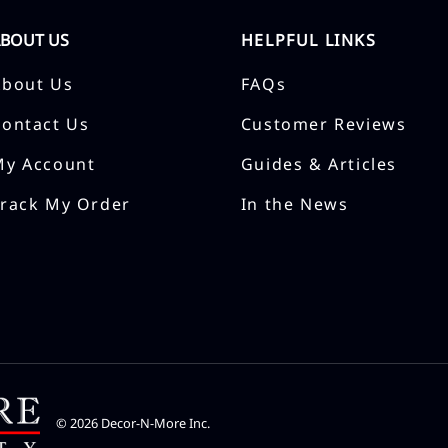
ABOUT US
HELPFUL LINKS
About Us
FAQs
Contact Us
Customer Reviews
My Account
Guides & Articles
Track My Order
In the News
©
2026
Decor-N-More Inc.