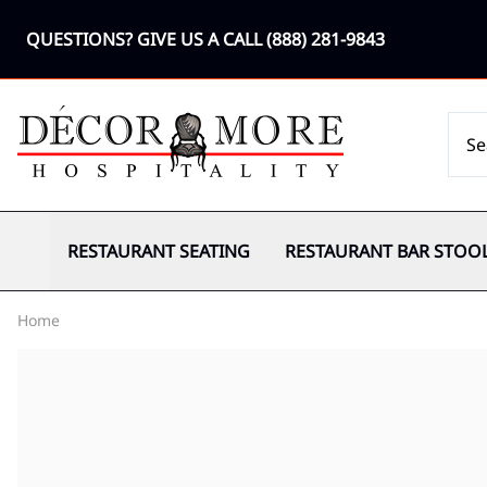
QUESTIONS? GIVE US A CALL
(888) 281-9843
RESTAURANT SEATING
RESTAURANT BAR STOO
Home