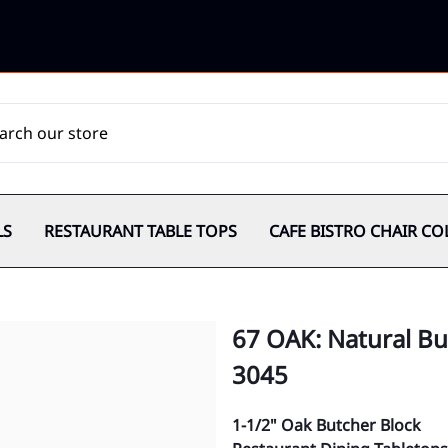
LS
RESTAURANT TABLE TOPS
CAFE BISTRO CHAIR CO
67 OAK: Natural Bu
3045
1-1/2" Oak Butcher Block