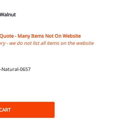
 Walnut
 Quote - Many Items Not On Website
y - we do not list all items on the website
Natural-0657
CART