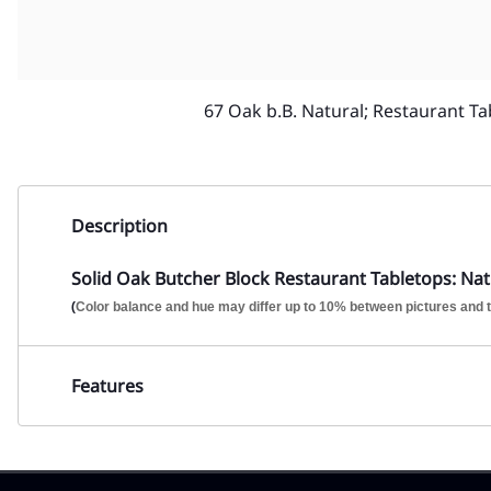
67 Oak b.B. Natural; Restaurant Ta
Description
Solid Oak Butcher Block Restaurant Tabletops: Natu
(
Color balance and hue may differ up to 10% between pictures and t
Features