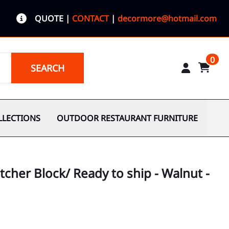
QUOTE
|
CONTACT
|
decormore@hotmail.com
0
SEARCH
LLECTIONS
OUTDOOR RESTAURANT FURNITURE
tcher Block/ Ready to ship - Walnut -