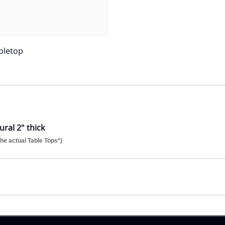
bletop
ral 2" thick
he actual Table Tops*)