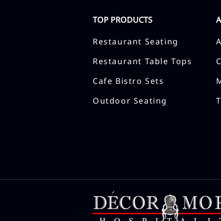
TOP PRODUCTS
Restaurant Seating
Restaurant Table Tops
Cafe Bistro Sets
Outdoor Seating