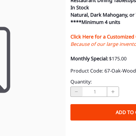
Restaurant Dining Tabletops
In Stock
Natural, Dark Mahogany, or
****Minimum 4 units
Click Here for a Customized
Because of our large inventor
Monthly Special:
$175.00
Product Code
:
67-Oak-Wood-
Quantity
:
ADD TO 