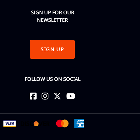
SIGN UP FOR OUR
NEWSLETTER
SIGN UP
FOLLOW US ON SOCIAL