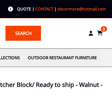
QUOTE
|
CONTACT
|
decormore@hotmail.com
0
SEARCH
LLECTIONS
OUTDOOR RESTAURANT FURNITURE
tcher Block/ Ready to ship - Walnut -