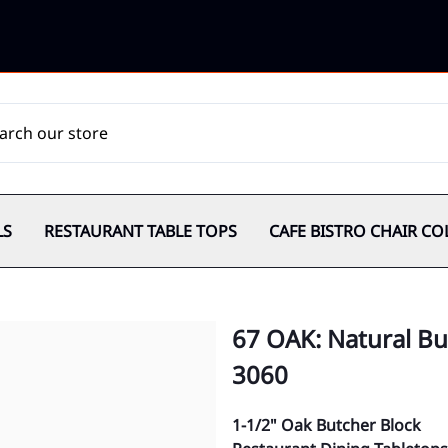
LS
RESTAURANT TABLE TOPS
CAFE BISTRO CHAIR CO
67 OAK: Natural Bu
3060
1-1/2" Oak Butcher Block