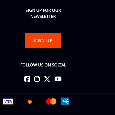
SIGN UP FOR OUR
NEWSLETTER
SIGN UP
FOLLOW US ON SOCIAL