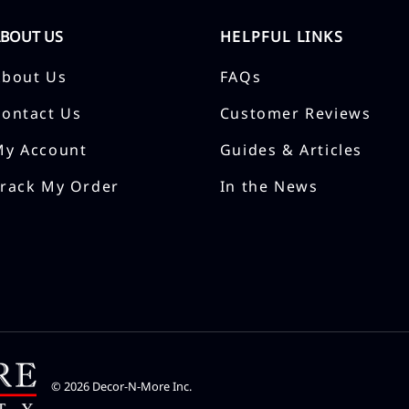
ABOUT US
HELPFUL LINKS
About Us
FAQs
Contact Us
Customer Reviews
My Account
Guides & Articles
Track My Order
In the News
©
2026
Decor-N-More Inc.