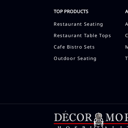
TOP PRODUCTS
Restaurant Seating
Restaurant Table Tops
Cafe Bistro Sets
Outdoor Seating