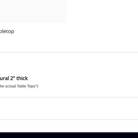
bletop
ral 2" thick
he actual Table Tops*)