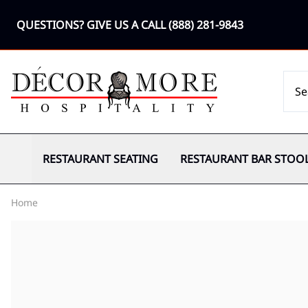
QUESTIONS? GIVE US A CALL
(888) 281-9843
RESTAURANT SEATING
RESTAURANT BAR STOO
Home