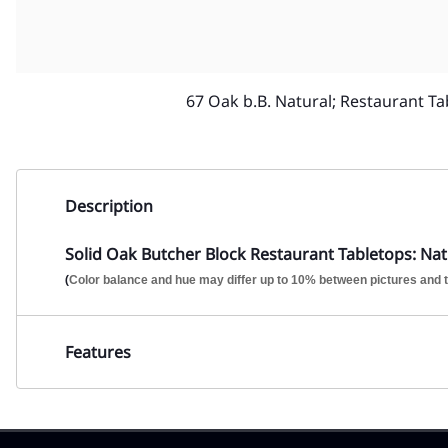
67 Oak b.B. Natural; Restaurant Ta
Description
Solid Oak Butcher Block Restaurant Tabletops: Natu
(
Color balance and hue may differ up to 10% between pictures and t
Features