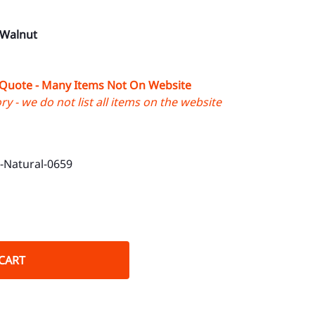
 Walnut
 Quote - Many Items Not On Website
y - we do not list all items on the website
Natural-0659
CART