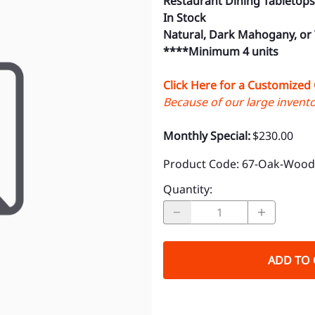
Restaurant Dining Tabletops
In Stock
Natural, Dark Mahogany, or
****Minimum 4 units
Click Here for a Customized
Because of our large inventor
Monthly Special:
$230.00
Product Code
:
67-Oak-Wood-
Quantity
:
ADD TO 