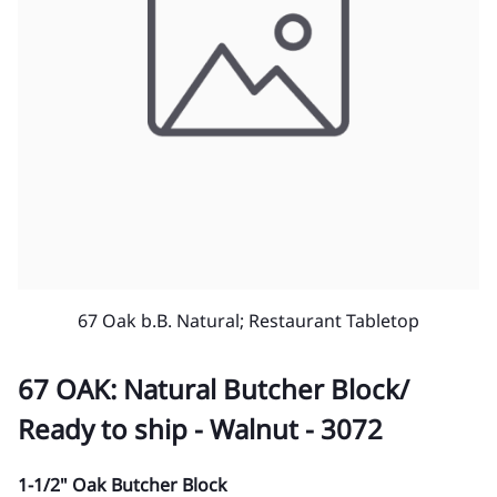
67 Oak b.B. Natural; Restaurant Tabletop
67 OAK: Natural Butcher Block/
Ready to ship - Walnut - 3072
1-1/2" Oak Butcher Block