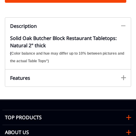
Description
Solid Oak Butcher Block Restaurant Tabletops:
Natural 2" thick
(
Color balance and hue may differ up to 10% between pictures and
the actual Table Tops*)
Features
TOP PRODUCTS
ABOUT US