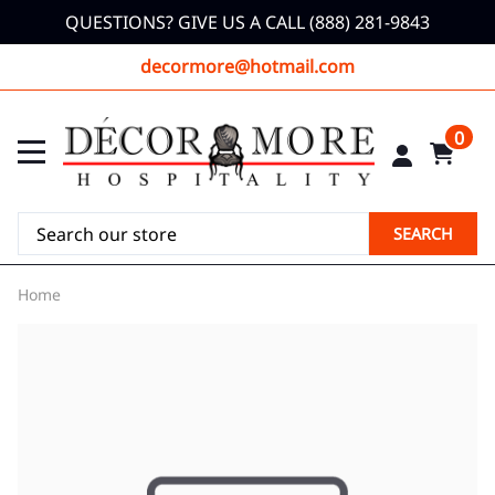
QUESTIONS? GIVE US A CALL (888) 281-9843
decormore@hotmail.com
0
SEARCH
Home