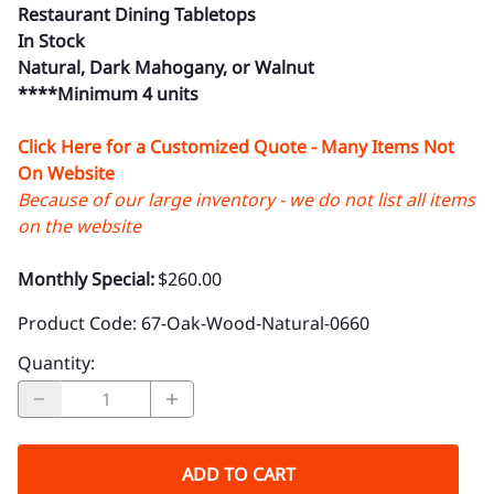
Restaurant Dining Tabletops
In Stock
Natural, Dark Mahogany, or Walnut
****Minimum 4 units
Click Here for a Customized Quote - Many Items Not
On Website
Because of our large inventory - we do not list all items
on the website
Monthly Special:
$260.00
Product Code
:
67-Oak-Wood-Natural-0660
Quantity
:
ADD TO CART