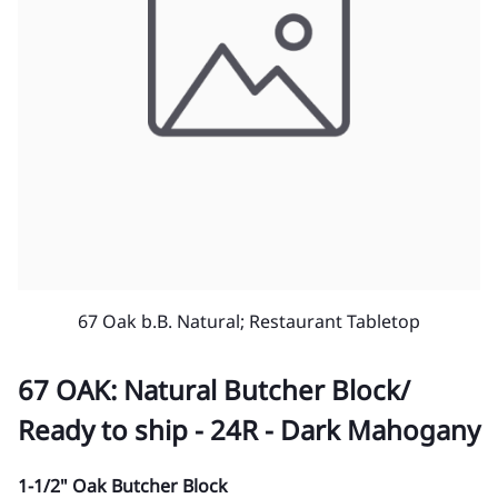
67 Oak b.B. Natural; Restaurant Tabletop
67 OAK: Natural Butcher Block/
Ready to ship - 24R - Dark Mahogany
1-1/2" Oak Butcher Block