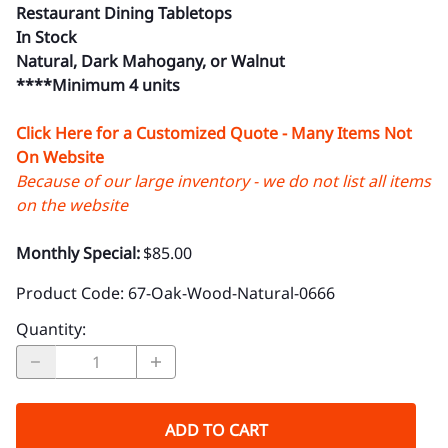
Restaurant Dining Tabletops
In Stock
Natural, Dark Mahogany, or Walnut
****Minimum 4 units
Click Here for a Customized Quote - Many Items Not
On Website
Because of our large inventory - we do not list all items
on the website
Monthly Special:
$85.00
Product Code
:
67-Oak-Wood-Natural-0666
Quantity
:
ADD TO CART