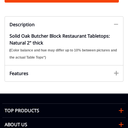
Description
Solid Oak Butcher Block Restaurant Tabletops:
Natural 2" thick
(
Color balance and hue may differ up to 10% between pictures and
the actual Table Tops*)
Features
TOP PRODUCTS
ABOUT US