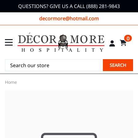
QUESTIONS? GIVE US A CALL (888) 281-9843
decormore@hotmail.com
0
SEARCH
Home