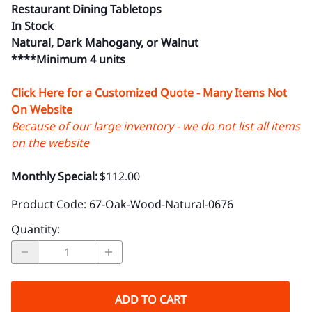
Restaurant Dining Tabletops
In Stock
Natural, Dark Mahogany, or Walnut
****Minimum 4 units
Click Here for a Customized Quote - Many Items Not
On Website
Because of our large inventory - we do not list all items
on the website
Monthly Special:
$112.00
Product Code
:
67-Oak-Wood-Natural-0676
Quantity
:
ADD TO CART