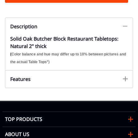
Description
Solid Oak Butcher Block Restaurant Tabletops:
Natural 2" thick
(
Color balance and hue may differ up to 10% between pictures and
the actual Table Tops*)
Features
TOP PRODUCTS
ABOUT US