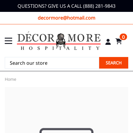
QUESTIONS? GIVE US A CALL (888) 281-9843
decormore@hotmail.com
0
SEARCH
Home