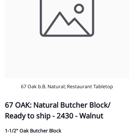
67 Oak b.B. Natural; Restaurant Tabletop
67 OAK: Natural Butcher Block/
Ready to ship - 2430 - Walnut
1-1/2" Oak Butcher Block