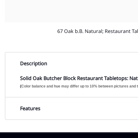
67 Oak b.B. Natural; Restaurant Ta
Description
Solid Oak Butcher Block Restaurant Tabletops: Natu
(
Color balance and hue may differ up to 10% between pictures and t
Features