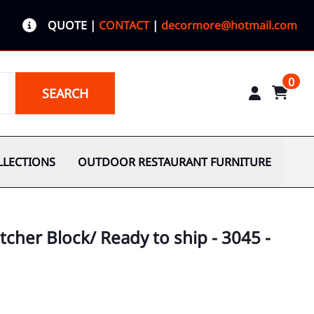
QUOTE
|
CONTACT
|
decormore@hotmail.com
0
SEARCH
LLECTIONS
OUTDOOR RESTAURANT FURNITURE
cher Block/ Ready to ship - 3045 -