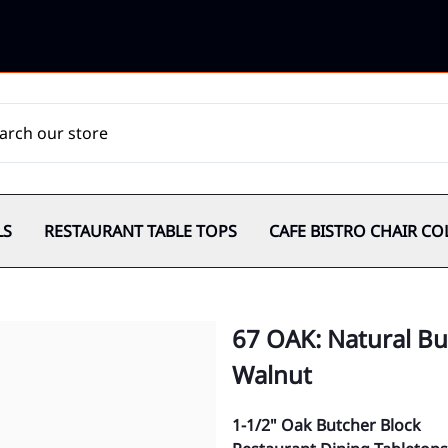
LS
RESTAURANT TABLE TOPS
CAFE BISTRO CHAIR CO
67 OAK: Natural But
Walnut
1-1/2" Oak Butcher Block