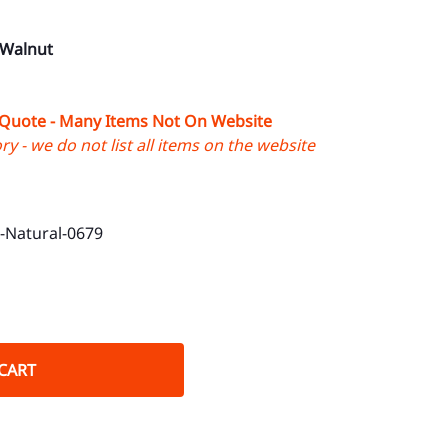
 Walnut
 Quote - Many Items Not On Website
y - we do not list all items on the website
Natural-0679
CART