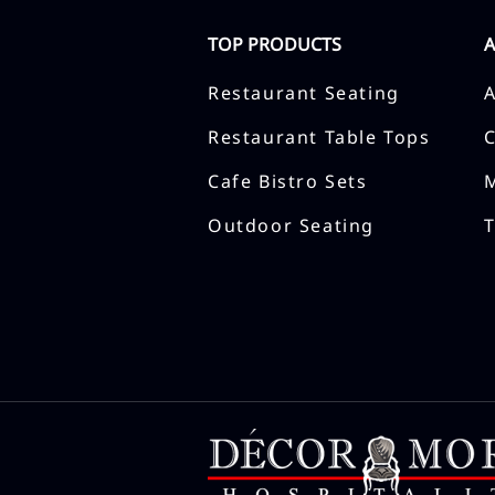
TOP PRODUCTS
Restaurant Seating
Restaurant Table Tops
Cafe Bistro Sets
Outdoor Seating