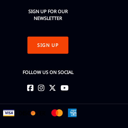
SIGN UP FOR OUR
NEWSLETTER
SIGN UP
FOLLOW US ON SOCIAL