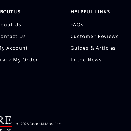
ABOUT US
HELPFUL LINKS
About Us
FAQs
Contact Us
Customer Reviews
My Account
Guides & Articles
Track My Order
In the News
©
2026
Decor-N-More Inc.