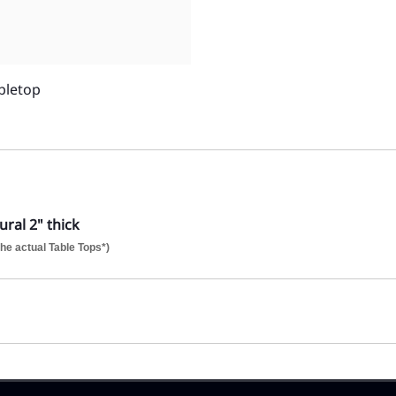
bletop
ral 2" thick
he actual Table Tops*)