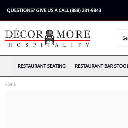
QUESTIONS? GIVE US A CALL
(888) 281-9843
RESTAURANT SEATING
RESTAURANT BAR STOO
Home