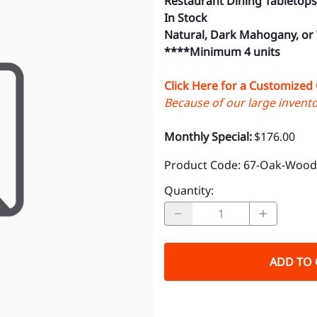
Restaurant Dining Tabletops
In Stock
Natural, Dark Mahogany, or
****Minimum 4 units
Click Here for a Customized
Because of our large inventor
Monthly Special:
$176.00
Product Code
:
67-Oak-Wood-
Quantity
:
ADD TO 