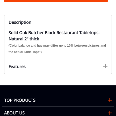
Description
Solid Oak Butcher Block Restaurant Tabletops:
Natural 2" thick
(
Color balance and hue may differ up to 10% between pictures and
the actual Table Tops*)
Features
TOP PRODUCTS
ABOUT US