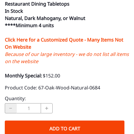
Restaurant Dining Tabletops
In Stock
Natural, Dark Mahogany, or Walnut
****Minimum 4 units
Click Here for a Customized Quote - Many Items Not
On Website
Because of our large inventory - we do not list all items
on the website
Monthly Special:
$152.00
Product Code
:
67-Oak-Wood-Natural-0684
Quantity
:
ADD TO CART