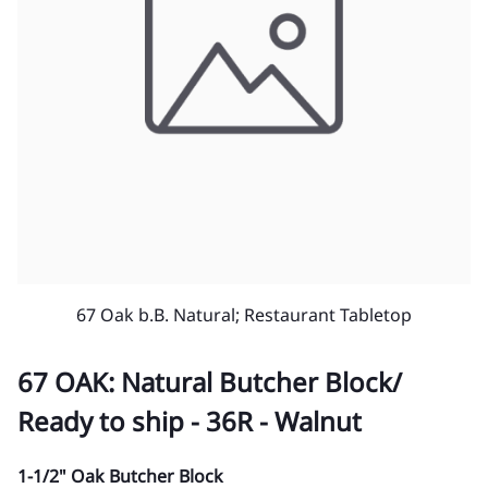
67 Oak b.B. Natural; Restaurant Tabletop
67 OAK: Natural Butcher Block/
Ready to ship - 36R - Walnut
1-1/2" Oak Butcher Block