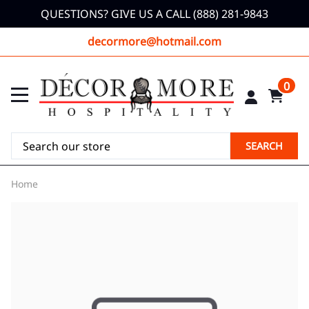
QUESTIONS? GIVE US A CALL (888) 281-9843
decormore@hotmail.com
0
SEARCH
Home