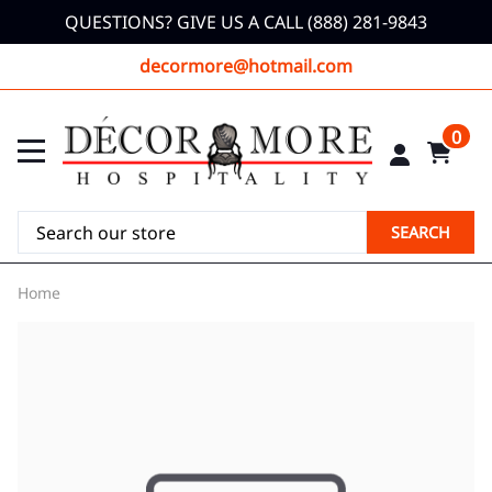
QUESTIONS? GIVE US A CALL (888) 281-9843
decormore@hotmail.com
0
SEARCH
Home