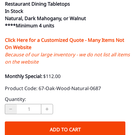
Restaurant Dining Tabletops
In Stock
Natural, Dark Mahogany, or Walnut
****Minimum 4 units
Click Here for a Customized Quote - Many Items Not
On Website
Because of our large inventory - we do not list all items
on the website
Monthly Special:
$112.00
Product Code
:
67-Oak-Wood-Natural-0687
Quantity
:
ADD TO CART