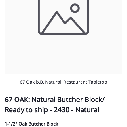
67 Oak b.B. Natural; Restaurant Tabletop
67 OAK: Natural Butcher Block/
Ready to ship - 2430 - Natural
1-1/2" Oak Butcher Block