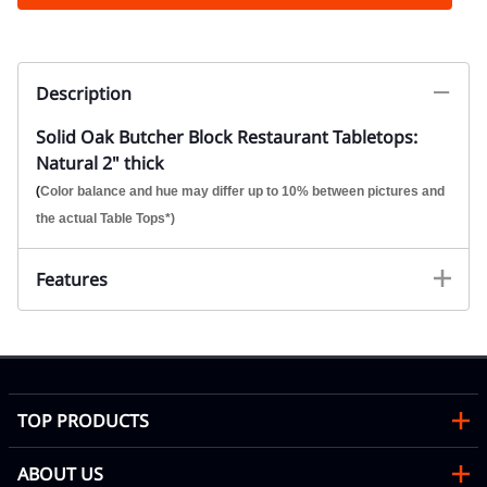
Description
Solid Oak Butcher Block Restaurant Tabletops:
Natural 2" thick
(
Color balance and hue may differ up to 10% between pictures and
the actual Table Tops*)
Features
TOP PRODUCTS
ABOUT US