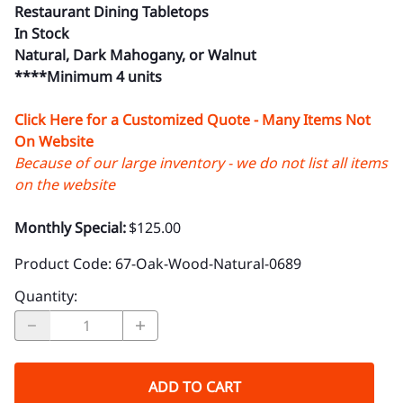
Restaurant Dining Tabletops
In Stock
Natural, Dark Mahogany, or Walnut
****Minimum 4 units
Click Here for a Customized Quote - Many Items Not
On Website
Because of our large inventory - we do not list all items
on the website
Monthly Special:
$125.00
Product Code
:
67-Oak-Wood-Natural-0689
Quantity
:
ADD TO CART