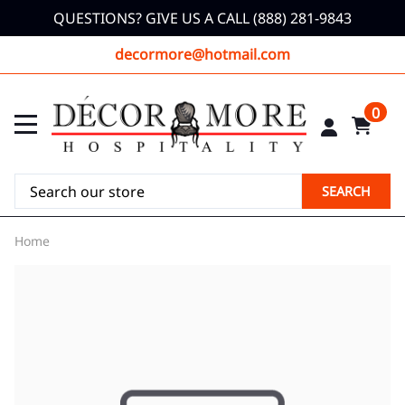
QUESTIONS? GIVE US A CALL (888) 281-9843
decormore@hotmail.com
0
SEARCH
Home