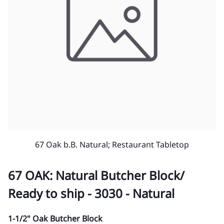
67 Oak b.B. Natural; Restaurant Tabletop
67 OAK: Natural Butcher Block/
Ready to ship - 3030 - Natural
1-1/2" Oak Butcher Block