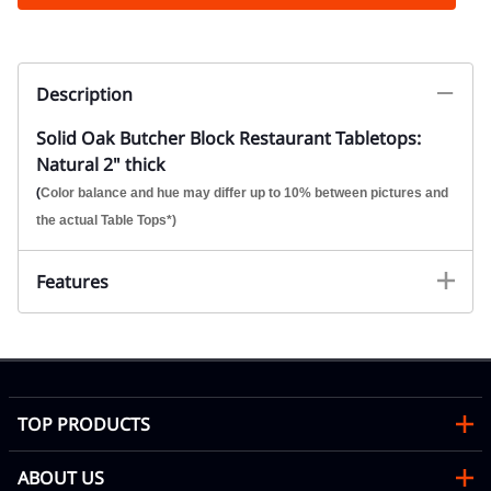
Description
Solid Oak Butcher Block Restaurant Tabletops:
Natural 2" thick
(
Color balance and hue may differ up to 10% between pictures and
the actual Table Tops*)
Features
TOP PRODUCTS
ABOUT US