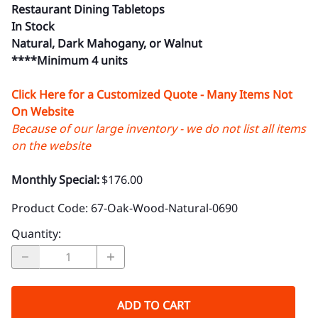
Restaurant Dining Tabletops
In Stock
Natural, Dark Mahogany, or Walnut
****Minimum 4 units
Click Here for a Customized Quote - Many Items Not
On Website
Because of our large inventory - we do not list all items
on the website
Monthly Special:
$176.00
Product Code
:
67-Oak-Wood-Natural-0690
Quantity
:
ADD TO CART