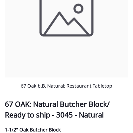
67 Oak b.B. Natural; Restaurant Tabletop
67 OAK: Natural Butcher Block/
Ready to ship - 3045 - Natural
1-1/2" Oak Butcher Block