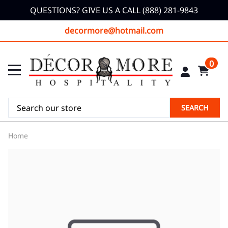
QUESTIONS? GIVE US A CALL (888) 281-9843
decormore@hotmail.com
0
SEARCH
Home