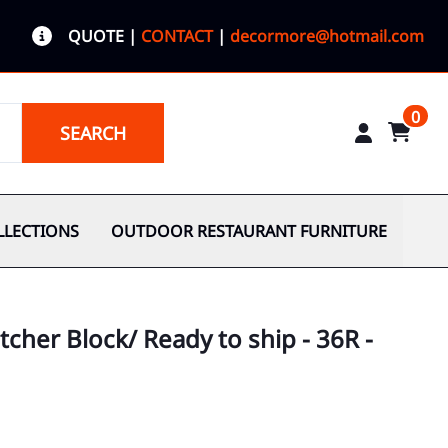
QUOTE
|
CONTACT
|
decormore@hotmail.com
0
SEARCH
LLECTIONS
OUTDOOR RESTAURANT FURNITURE
cher Block/ Ready to ship - 36R -