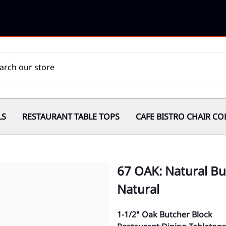
LS
RESTAURANT TABLE TOPS
CAFE BISTRO CHAIR CO
67 OAK: Natural But
Natural
1-1/2" Oak Butcher Block