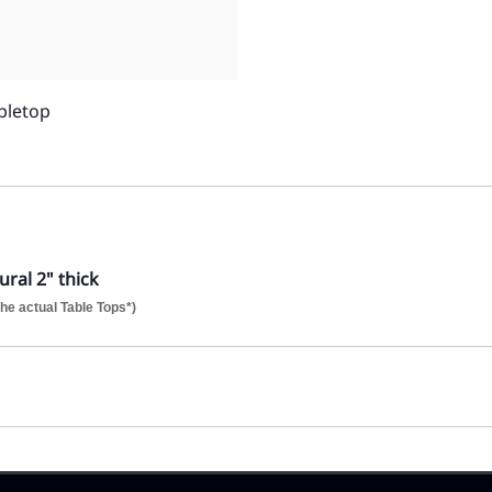
bletop
ral 2" thick
he actual Table Tops*)