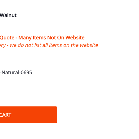
 Walnut
 Quote - Many Items Not On Website
y - we do not list all items on the website
Natural-0695
CART