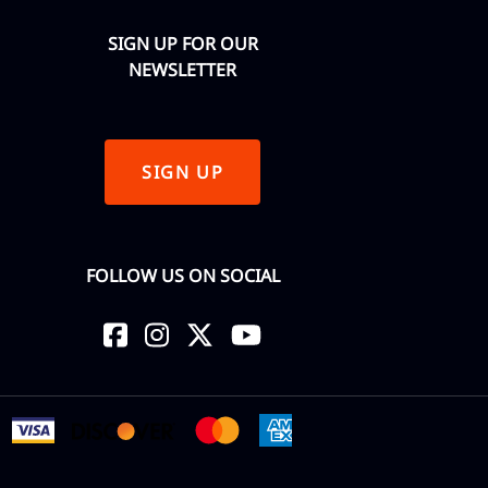
SIGN UP FOR OUR
NEWSLETTER
SIGN UP
FOLLOW US ON SOCIAL