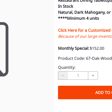
Restaurant Dining Tabletops
In Stock
Natural, Dark Mahogany, or
****Minimum 4 units
Click Here for a Customized
Because of our large inventor
Monthly Special:
$152.00
Product Code
:
67-Oak-Wood-
Quantity
:
ADD TO 