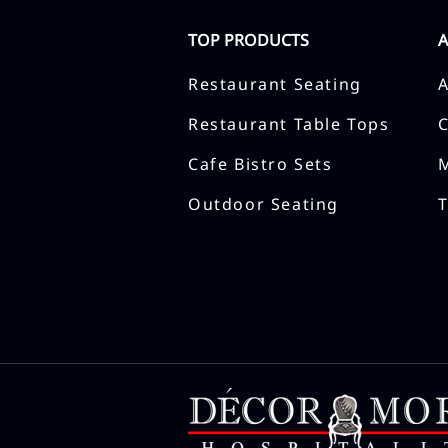
TOP PRODUCTS
Restaurant Seating
Restaurant Table Tops
Cafe Bistro Sets
Outdoor Seating