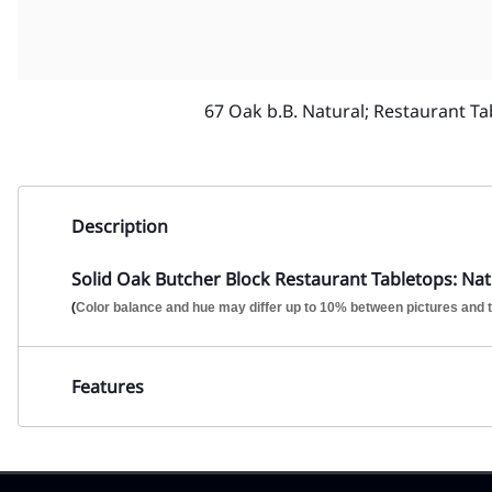
67 Oak b.B. Natural; Restaurant Ta
Description
Solid Oak Butcher Block Restaurant Tabletops: Natu
(
Color balance and hue may differ up to 10% between pictures and t
Features