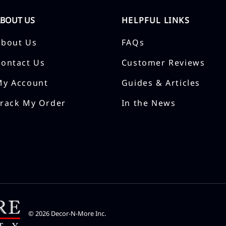
ABOUT US
HELPFUL LINKS
About Us
FAQs
Contact Us
Customer Reviews
My Account
Guides & Articles
Track My Order
In the News
©
2026
Decor-N-More Inc.