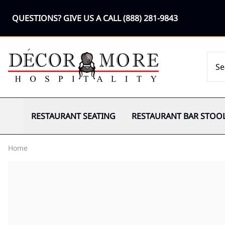
QUESTIONS? GIVE US A CALL
(888) 281-9843
RESTAURANT SEATING
RESTAURANT BAR STOO
Home