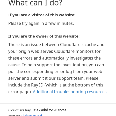
What can I do?
If you are a visitor of this website:
Please try again in a few minutes.
If you are the owner of this website:
There is an issue between Cloudflare's cache and
your origin web server. Cloudflare monitors for
these errors and automatically investigates the
cause. To help support the investigation, you can
pull the corresponding error log from your web
server and submit it our support team. Please
include the Ray ID (which is at the bottom of this
error page).
Additional troubleshooting resources
.
Cloudflare Ray ID:
a278bd75190722ce
Your IP:
Click to reveal