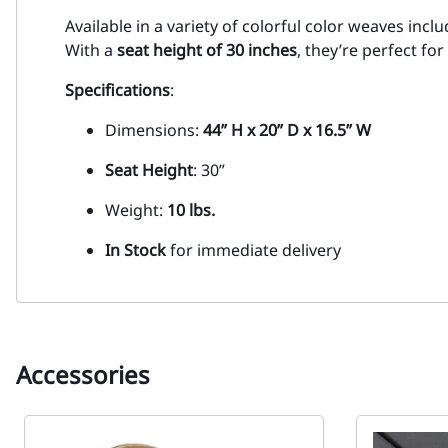
Available in a variety of colorful color weaves incl
With a
seat height of 30 inches
, they’re perfect fo
Specifications
:
Dimensions:
44” H x 20” D x 16.5” W
Seat Height
: 30”
Weight:
10 lbs.
In Stock
for immediate delivery
Accessories