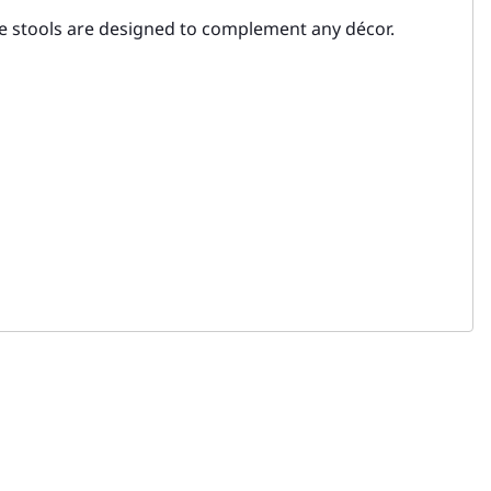
se stools are designed to complement any décor.