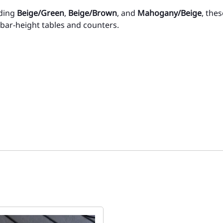
uding
Beige/Green
,
Beige/Brown
, and
Mahogany/Beige
, the
r bar-height tables and counters.