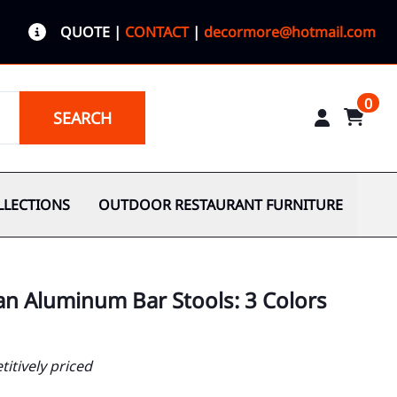
QUOTE
|
CONTACT
|
decormore@hotmail.com
0
SEARCH
LLECTIONS
OUTDOOR RESTAURANT FURNITURE
an Aluminum Bar Stools: 3 Colors
itively priced