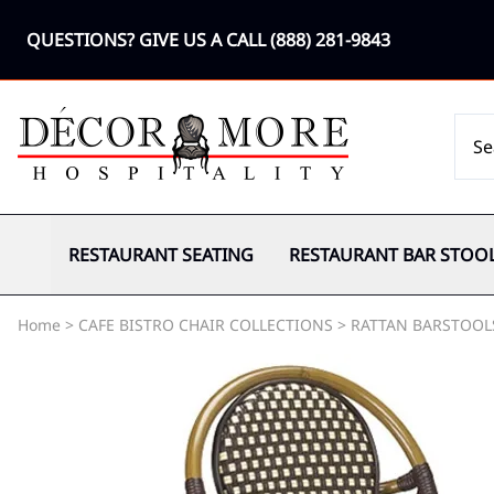
QUESTIONS? GIVE US A CALL
(888) 281-9843
RESTAURANT SEATING
RESTAURANT BAR STOO
Home
>
CAFE BISTRO CHAIR COLLECTIONS
>
RATTAN BARSTOOL