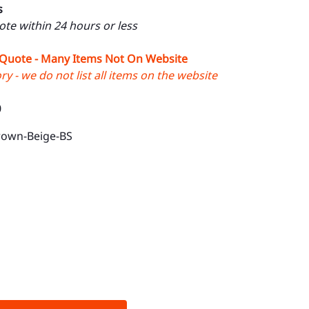
s
uote within 24 hours or less
 Quote - Many Items Not On Website
y - we do not list all items on the website
0
rown-Beige-BS