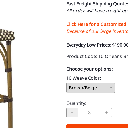
Fast Freight Shipping Quote
All order will have freight q
Click Here for a Customized
Because of our large inventor
Everyday Low Prices:
$190.0
Product Code
:
10-Orleans-B
Choose your options:
10 Weave Color
:
Quantity
: