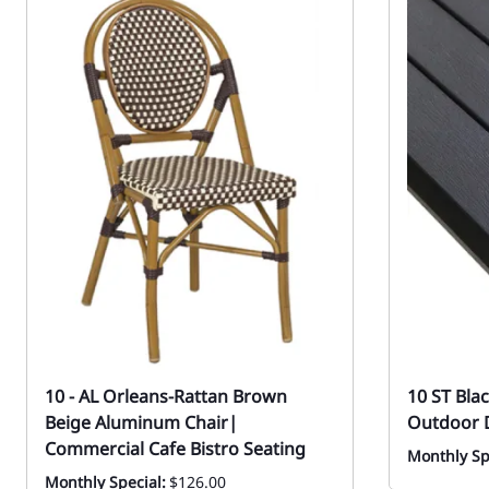
10 - AL Orleans-Rattan Brown
10 ST Bla
Beige Aluminum Chair|
Outdoor D
Commercial Cafe Bistro Seating
Monthly Sp
Monthly Special:
$126.00