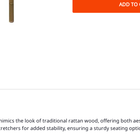
ADD TO 
imics the look of traditional rattan wood, offering both aes
retchers for added stability, ensuring a sturdy seating opt