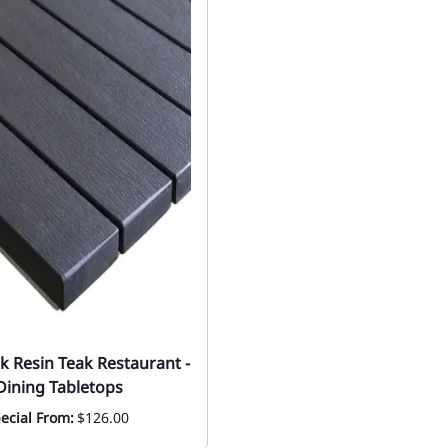
ck Resin Teak Restaurant -
ining Tabletops
ecial From:
$126.00