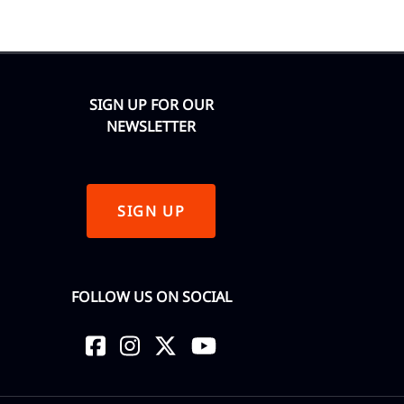
SIGN UP FOR OUR
NEWSLETTER
SIGN UP
FOLLOW US ON SOCIAL