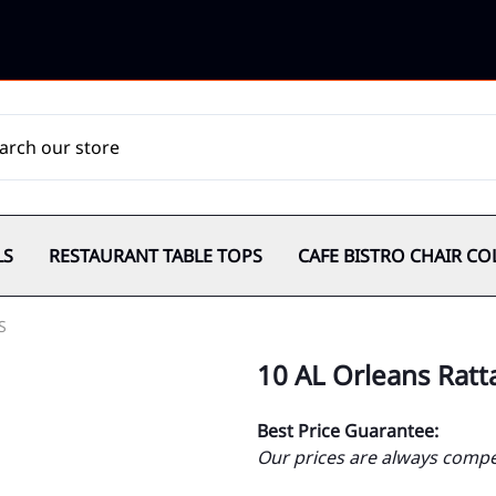
LS
RESTAURANT TABLE TOPS
CAFE BISTRO CHAIR CO
S
10 AL Orleans Ratt
Best Price Guarantee:
Our prices are always compet