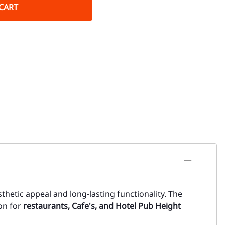
CART
thetic appeal and long-lasting functionality. The
ion for
restaurants, Cafe's, and Hotel Pub Height