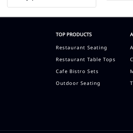
TOP PRODUCTS
Restaurant Seating
Restaurant Table Tops
Cafe Bistro Sets
Outdoor Seating