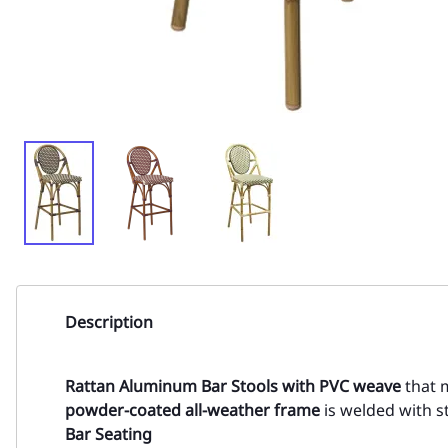
Description
Rattan Aluminum Bar Stools with
PVC weave
that m
powder-coated all-weather frame
is welded with st
Bar Seating