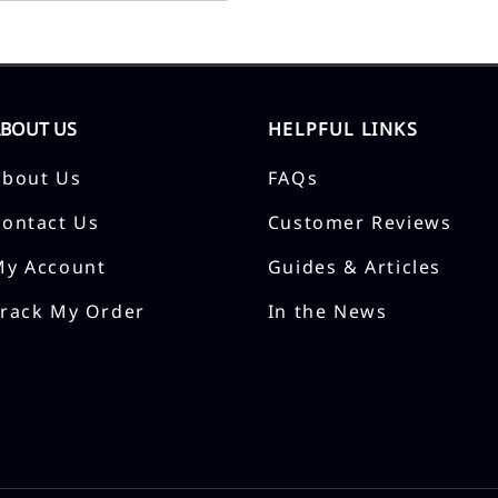
ABOUT US
HELPFUL LINKS
About Us
FAQs
Contact Us
Customer Reviews
My Account
Guides & Articles
Track My Order
In the News