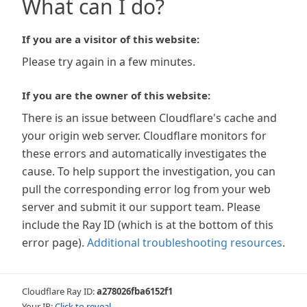
What can I do?
If you are a visitor of this website:
Please try again in a few minutes.
If you are the owner of this website:
There is an issue between Cloudflare's cache and
your origin web server. Cloudflare monitors for
these errors and automatically investigates the
cause. To help support the investigation, you can
pull the corresponding error log from your web
server and submit it our support team. Please
include the Ray ID (which is at the bottom of this
error page).
Additional troubleshooting resources
.
Cloudflare Ray ID:
a278026fba6152f1
Your IP:
Click to reveal