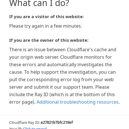
What can I do?
If you are a visitor of this website:
Please try again in a few minutes.
If you are the owner of this website:
There is an issue between Cloudflare's cache and
your origin web server. Cloudflare monitors for
these errors and automatically investigates the
cause. To help support the investigation, you can
pull the corresponding error log from your web
server and submit it our support team. Please
include the Ray ID (which is at the bottom of this
error page).
Additional troubleshooting resources
.
Cloudflare Ray ID:
a27821b7bfc219ef
Your IP:
Click to reveal