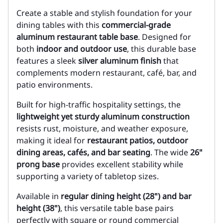
Create a stable and stylish foundation for your
dining tables with this
commercial-grade
aluminum restaurant table base
. Designed for
both
indoor and outdoor use
, this durable base
features a sleek
silver aluminum finish
that
complements modern restaurant, café, bar, and
patio environments.
Built for high-traffic hospitality settings, the
lightweight yet sturdy aluminum construction
resists rust, moisture, and weather exposure,
making it ideal for
restaurant patios, outdoor
dining areas, cafés, and bar seating
. The wide
26"
prong base
provides excellent stability while
supporting a variety of tabletop sizes.
Available in
regular dining height (28") and bar
height (38")
, this versatile table base pairs
perfectly with square or round commercial