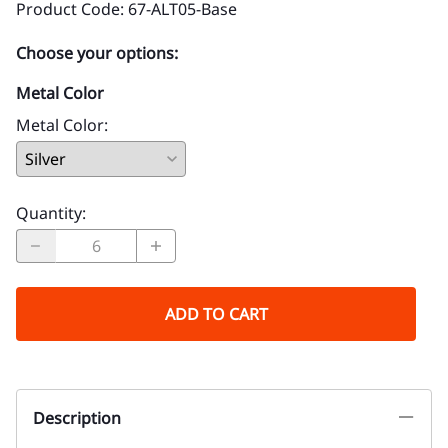
Product Code
:
67-ALT05-Base
Choose your options:
Metal Color
Metal Color
:
Quantity
:
ADD TO CART
Description