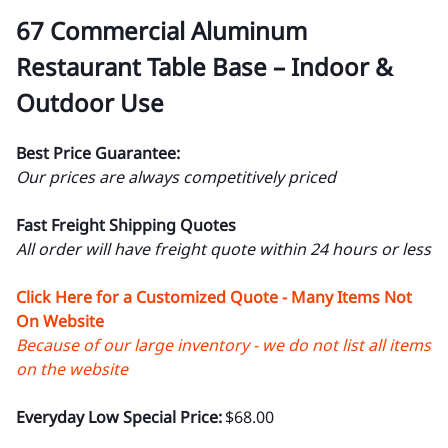
67 Commercial Aluminum
Restaurant Table Base – Indoor &
Outdoor Use
Best Price Guarantee:
Our prices are always competitively priced
Fast Freight Shipping Quotes
All order will have freight quote within 24 hours or less
Click Here for a Customized Quote - Many Items Not
On Website
Because of our large inventory - we do not list all items
on the website
Everyday Low Special Price:
$68.00