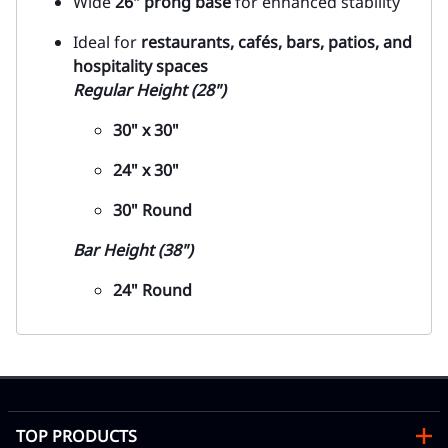
Wide
26" prong base
for enhanced stability
Ideal for
restaurants, cafés, bars, patios, and
hospitality spaces
Regular Height (28")
30" x 30"
24" x 30"
30" Round
Bar Height (38")
24" Round
TOP PRODUCTS