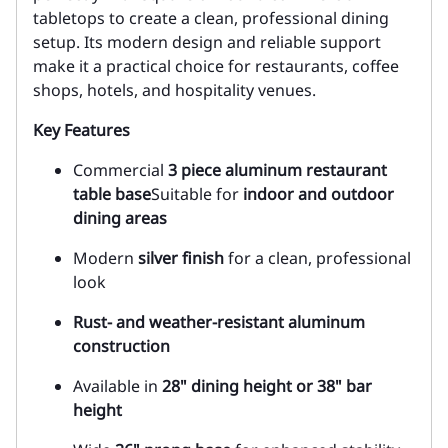
tabletops to create a clean, professional dining
setup. Its modern design and reliable support
make it a practical choice for restaurants, coffee
shops, hotels, and hospitality venues.
Key Features
Commercial
3 piece
aluminum restaurant
table base
Suitable for
indoor and outdoor
dining areas
Modern
silver finish
for a clean, professional
look
Rust- and weather-resistant aluminum
construction
Available in
28" dining height or 38" bar
height