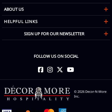
ABOUT US
HELPFUL LINKS
SIGN UP FOR OUR NEWSLETTER
FOLLOW US ON SOCIAL
©
2026
Decor-N-More
Inc.