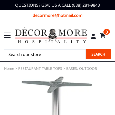
QUESTIONS? GIVE US A CALL (888) 281-9843
decormore@hotmail.com
0
SEARCH
Home
>
RESTAURANT TABLE TOPS
>
BASES: OUTDOOR