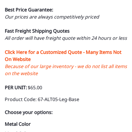
Best Price Guarantee:
Our prices are always competitively priced
Fast Freight Shipping Quotes
All order will have freight quote within 24 hours or less
Click Here for a Customized Quote - Many Items Not
On Website
Because of our large inventory - we do not list all items
on the website
PER UNIT:
$65.00
Product Code
:
67-ALT05-Leg-Base
Choose your options:
Metal Color