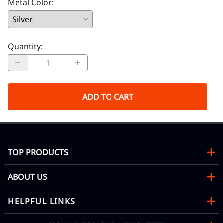
Metal Color
:
Quantity
:
ADD TO CART
TOP PRODUCTS
ABOUT US
HELPFUL LINKS