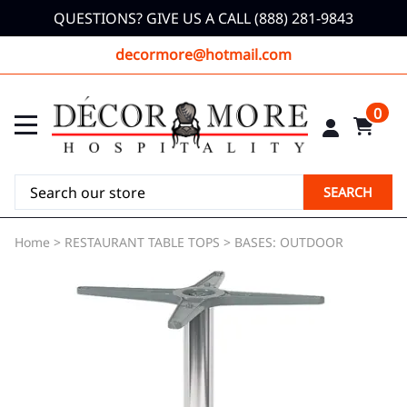
QUESTIONS? GIVE US A CALL (888) 281-9843
decormore@hotmail.com
0
SEARCH
Home
>
RESTAURANT TABLE TOPS
>
BASES: OUTDOOR