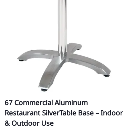
67 Commercial Aluminum
Restaurant SilverTable Base – Indoor
& Outdoor Use