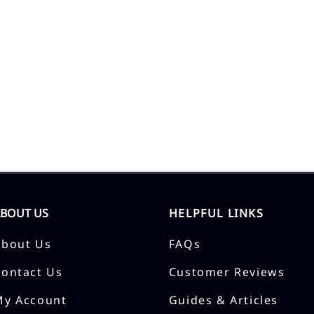
ABOUT US
HELPFUL LINKS
About Us
FAQs
Contact Us
Customer Reviews
My Account
Guides & Articles