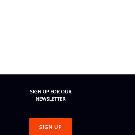
SIGN UP FOR OUR
NEWSLETTER
SIGN UP