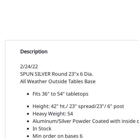
Description
2/24/22
SPUN SILVER Round 23"x 6 Dia.
All Weather Outside Tables Base
Fits 36" to 54" tabletops
Height: 42" ht./ 23" spread/23"/ 6" post
Heavy Weight: 54
Aluminum/Silver Powder Coated with inside c
In Stock
Min order on bases 6