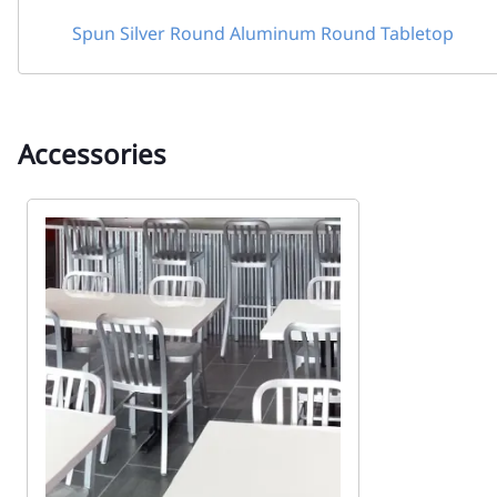
Spun Silver Round Aluminum Round Tabletop
Accessories