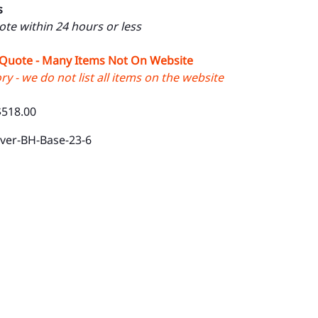
s
uote within 24 hours or less
 Quote - Many Items Not On Website
y - we do not list all items on the website
$518.00
lver-BH-Base-23-6