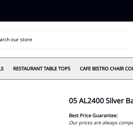
LS
RESTAURANT TABLE TOPS
CAFE BISTRO CHAIR CO
05 AL2400 Silver B
Best Price Guarantee:
Our prices are always compet