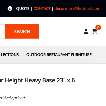
QUOTE
|
CONTACT
|
decormore@hotmail.com
0
SEARCH
LLECTIONS
OUTDOOR RESTAURANT FURNITURE
ar Height Heavy Base 23" x 6
itively priced