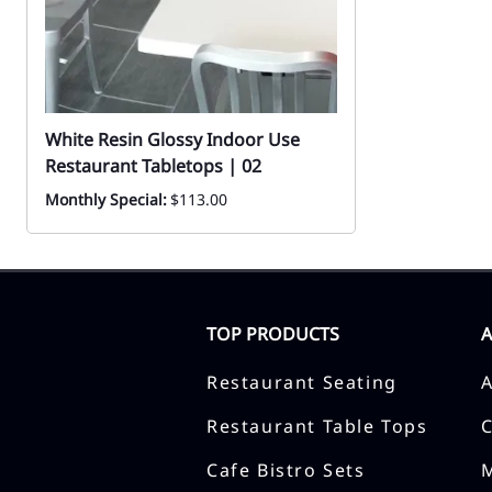
White Resin Glossy Indoor Use
Restaurant Tabletops | 02
Monthly Special:
$113.00
TOP PRODUCTS
Restaurant Seating
Restaurant Table Tops
Cafe Bistro Sets