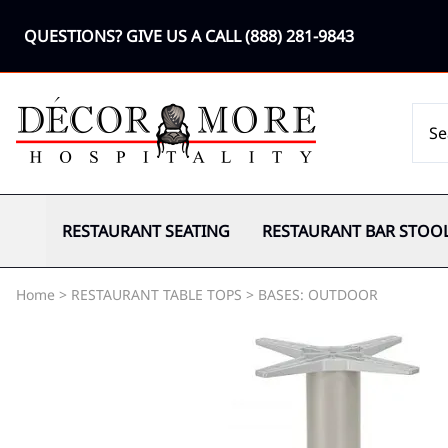
QUESTIONS? GIVE US A CALL
(888) 281-9843
RESTAURANT SEATING
RESTAURANT BAR STOO
Home
>
RESTAURANT TABLE TOPS
>
BASES: OUTDOOR