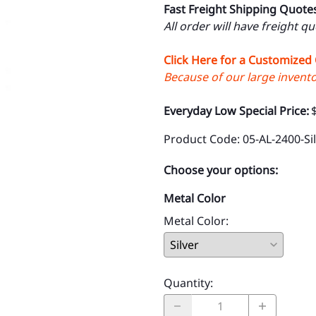
Fast Freight Shipping Quote
All order will have freight q
Click Here for a Customized
Because of our large inventor
Everyday Low Special Price:
Product Code
:
05-AL-2400-Si
Choose your options:
Metal Color
Metal Color
:
Quantity
: