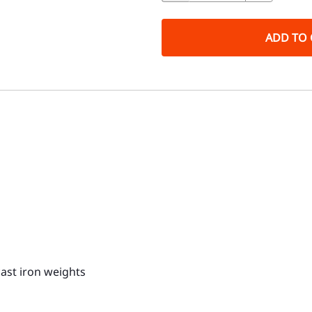
ADD TO 
ast iron weights