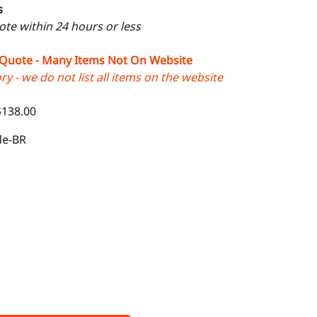
s
uote within 24 hours or less
 Quote - Many Items Not On Website
y - we do not list all items on the website
$138.00
de-BR