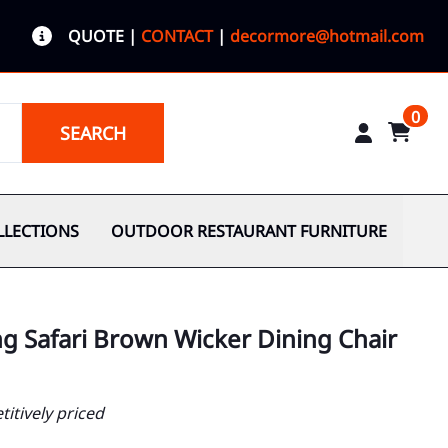
QUOTE
|
CONTACT
|
decormore@hotmail.com
0
SEARCH
LLECTIONS
OUTDOOR RESTAURANT FURNITURE
g Safari Brown Wicker Dining Chair
itively priced