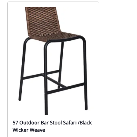
57 Outdoor Bar Stool Safari /Black
Wicker Weave