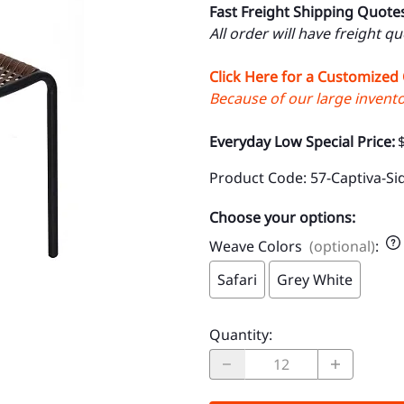
Fast Freight Shipping Quote
All order will have freight q
Click Here for a Customized
Because of our large inventor
Everyday Low Special Price:
Product Code
:
57-Captiva-Si
Choose your options:
Weave Colors
(optional)
:
Safari
Grey White
Quantity
: