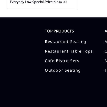
Everyday Low Special Price:
$234.00
TOP PRODUCTS
Restaurant Seating
Restaurant Table Tops
Cafe Bistro Sets
Outdoor Seating