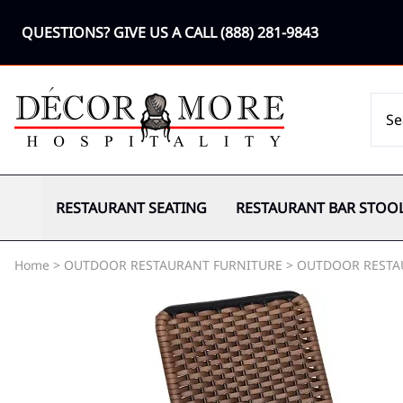
QUESTIONS? GIVE US A CALL
(888) 281-9843
RESTAURANT SEATING
RESTAURANT BAR STOO
Home
>
OUTDOOR RESTAURANT FURNITURE
>
OUTDOOR RESTA