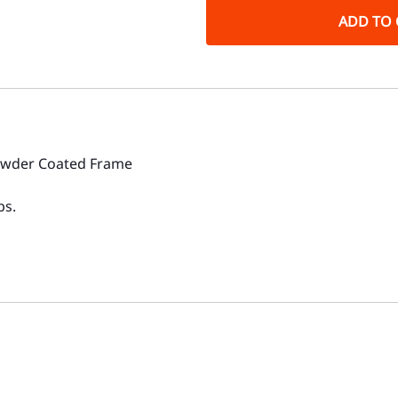
ADD TO 
owder Coated Frame
bs.