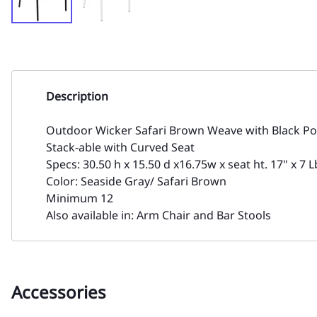
Description
Outdoor Wicker Safari Brown Weave with Black P
Stack-able with Curved Seat
Specs: 30.50 h x 15.50 d x16.75w x seat ht. 17" x 7 L
Color: Seaside Gray/ Safari Brown
Minimum 12
Also available in: Arm Chair and Bar Stools
Accessories