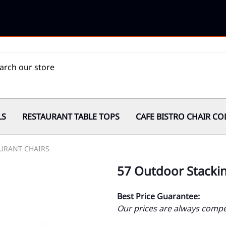
LS
RESTAURANT TABLE TOPS
CAFE BISTRO CHAIR CO
URANT CHAIRS
57 Outdoor Stackin
Best Price Guarantee:
Our prices are always compet