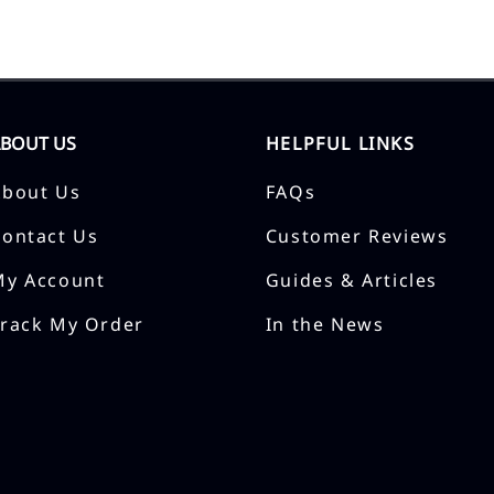
ABOUT US
HELPFUL LINKS
About Us
FAQs
Contact Us
Customer Reviews
My Account
Guides & Articles
Track My Order
In the News