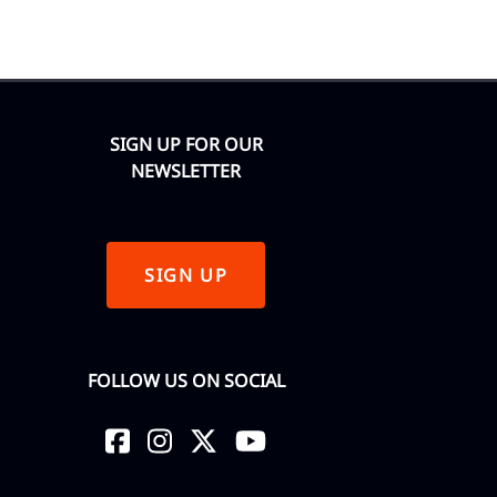
SIGN UP FOR OUR
NEWSLETTER
SIGN UP
FOLLOW US ON SOCIAL