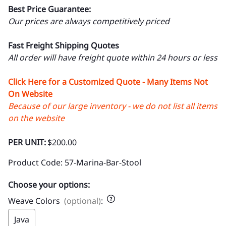
Best Price Guarantee:
Our prices are always competitively priced
Fast Freight Shipping Quotes
All order will have freight quote within 24 hours or less
Click Here for a Customized Quote - Many Items Not
On Website
Because of our large inventory - we do not list all items
on the website
PER UNIT:
$200.00
Product Code
:
57-Marina-Bar-Stool
Choose your options:
Weave Colors
(optional)
:
Java