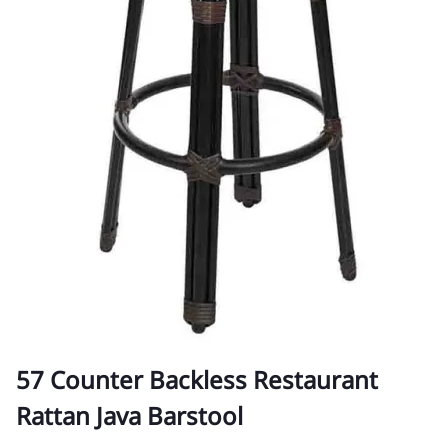
57 Counter Backless Restaurant
Rattan Java Barstool