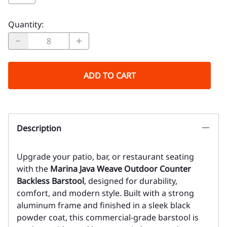
Quantity
:
ADD TO CART
Description
Upgrade your patio, bar, or restaurant seating
with the
Marina Java Weave Outdoor Counter
Backless Barstool
, designed for durability,
comfort, and modern style. Built with a strong
aluminum frame and finished in a sleek black
powder coat, this commercial-grade barstool is