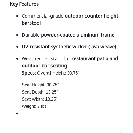
Key Features
Commercial-grade
outdoor counter height
barstool
Durable
powder-coated aluminum frame
UV-resistant synthetic wicker (Java weave)
Weather-resistant for
restaurant patio and
outdoor bar seating
Specs:
Overall Height: 30.75″
Seat Height: 30.75″
Seat Depth: 13.25″
Seat Width: 13.25″
Weight: 7 lbs