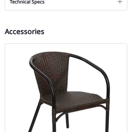
Technical Specs
Accessories