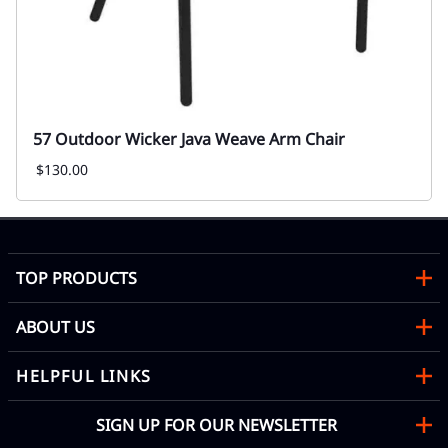
57 Outdoor Wicker Java Weave Arm Chair
$130.00
TOP PRODUCTS
ABOUT US
HELPFUL LINKS
SIGN UP FOR OUR NEWSLETTER