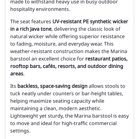
made to withstand heavy use in busy outdoor
hospitality environments.
The seat features
UV-resistant PE synthetic wicker
in a rich Java tone
, delivering the classic look of
natural wicker while offering superior resistance
to fading, moisture, and everyday wear. This
weather-resistant construction makes the Marina
barstool an excellent choice for
restaurant patios,
rooftop bars, cafés, resorts, and outdoor dining
areas
.
Its
backless, space-saving design
allows stools to
tuck neatly under counters or bar-height tables,
helping maximize seating capacity while
maintaining a clean, modern aesthetic.
Lightweight yet sturdy, the Marina barstool is easy
to move and ideal for high-traffic commercial
settings.