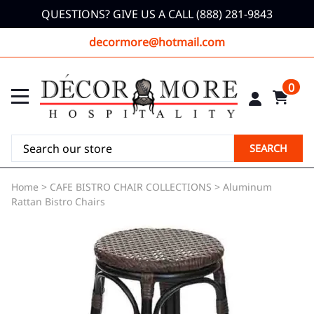
QUESTIONS? GIVE US A CALL (888) 281-9843
decormore@hotmail.com
0
SEARCH
Home
>
CAFE BISTRO CHAIR COLLECTIONS
>
Aluminum
Rattan Bistro Chairs