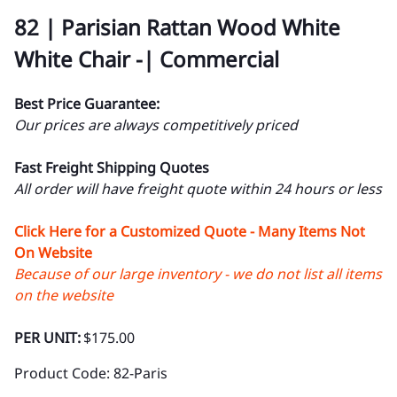
82 | Parisian Rattan Wood White
White Chair -| Commercial
Best Price Guarantee:
Our prices are always competitively priced
Fast Freight Shipping Quotes
All order will have freight quote within 24 hours or less
Click Here for a Customized Quote - Many Items Not
On Website
Because of our large inventory - we do not list all items
on the website
PER UNIT:
$175.00
Product Code
:
82-Paris