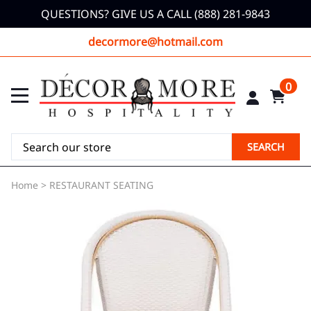
QUESTIONS? GIVE US A CALL (888) 281-9843
decormore@hotmail.com
0
SEARCH
Home
>
RESTAURANT SEATING