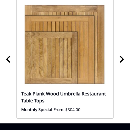
Wh
Re
Mon
Teak Plank Wood Umbrella Restaurant
Table Tops
Monthly Special From:
$304.00