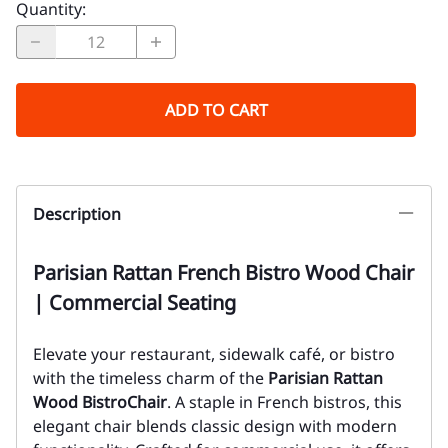
Quantity
:
ADD TO CART
Description
Parisian Rattan French Bistro Wood Chair
| Commercial Seating
Elevate your restaurant, sidewalk café, or bistro
with the timeless charm of the
Parisian Rattan
Wood Bistro
Chair
. A staple in French bistros, this
elegant chair blends classic design with modern