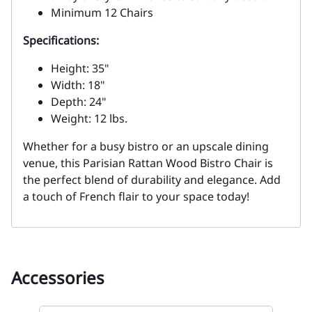
Minimum 12 Chairs
Specifications:
Height: 35"
Width: 18"
Depth: 24"
Weight: 12 lbs.
Whether for a busy bistro or an upscale dining
venue, this Parisian Rattan Wood Bistro Chair is
the perfect blend of durability and elegance. Add
a touch of French flair to your space today!
Accessories