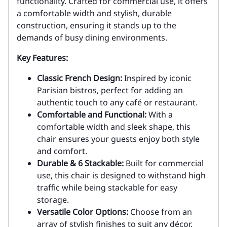
functionality. Crafted for commercial use, it offers
a comfortable width and stylish, durable
construction, ensuring it stands up to the
demands of busy dining environments.
Key Features:
Classic French Design:
Inspired by iconic
Parisian bistros, perfect for adding an
authentic touch to any café or restaurant.
Comfortable and Functional:
With a
comfortable width and sleek shape, this
chair ensures your guests enjoy both style
and comfort.
Durable & 6 Stackable:
Built for commercial
use, this chair is designed to withstand high
traffic while being stackable for easy
storage.
Versatile Color Options:
Choose from an
array of stylish finishes to suit any décor.