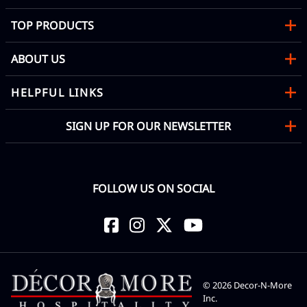
TOP PRODUCTS
ABOUT US
HELPFUL LINKS
SIGN UP FOR OUR NEWSLETTER
FOLLOW US ON SOCIAL
©
2026
Decor-N-More
Inc.