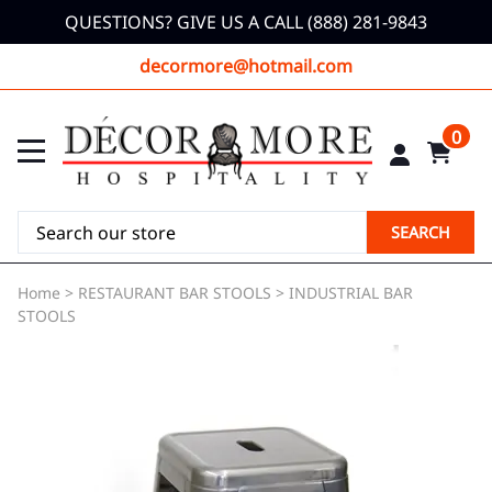
QUESTIONS? GIVE US A CALL (888) 281-9843
decormore@hotmail.com
0
SEARCH
Home
>
RESTAURANT BAR STOOLS
>
INDUSTRIAL BAR
STOOLS