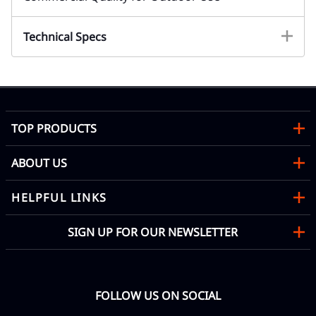
Technical Specs
TOP PRODUCTS
ABOUT US
HELPFUL LINKS
SIGN UP FOR OUR NEWSLETTER
FOLLOW US ON SOCIAL