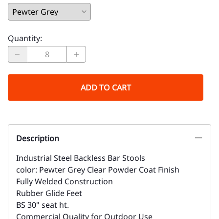
Quantity
:
ADD TO CART
Description
Industrial Steel Backless Bar Stools
color: Pewter Grey Clear Powder Coat Finish
Fully Welded Construction
Rubber Glide Feet
BS 30" seat ht.
Commercial Quality for Outdoor Use