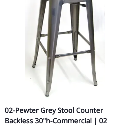
02-Pewter Grey Stool Counter
Backless 30"h-Commercial | 02