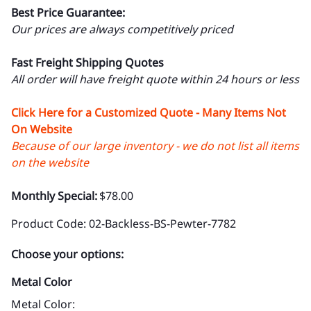
Best Price Guarantee:
Our prices are always competitively priced
Fast Freight Shipping Quotes
All order will have freight quote within 24 hours or less
Click Here for a Customized Quote - Many Items Not
On Website
Because of our large inventory - we do not list all items
on the website
Monthly Special:
$78.00
Product Code
:
02-Backless-BS-Pewter-7782
Choose your options:
Metal Color
Metal Color
: