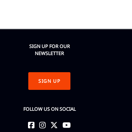
SIGN UP FOR OUR
NEWSLETTER
SIGN UP
FOLLOW US ON SOCIAL