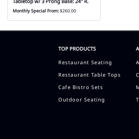
Tabletop w/ 3 Prong Base: 24" R.
Monthly Special From:
$260.00
TOP PRODUCTS
Restaurant Seating
Restaurant Table Tops
Cafe Bistro Sets
Outdoor Seating