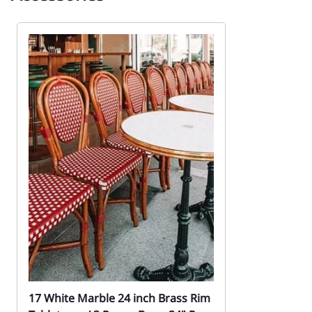
17 White Marble 24 inch Brass Rim