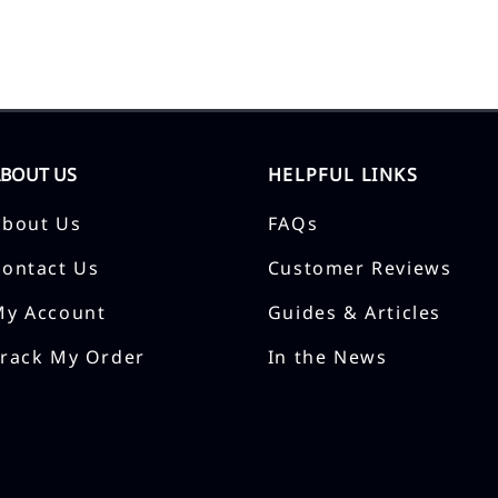
ABOUT US
HELPFUL LINKS
About Us
FAQs
Contact Us
Customer Reviews
My Account
Guides & Articles
Track My Order
In the News