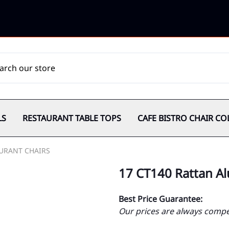
LS
RESTAURANT TABLE TOPS
CAFE BISTRO CHAIR CO
URANT CHAIRS
17 CT140 Rattan Al
Best Price Guarantee:
Our prices are always compet