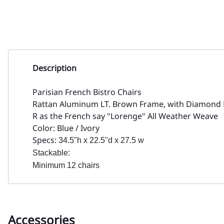
Description
Parisian French Bistro Chairs
Rattan Aluminum LT. Brown Frame, with Diamond
R as the French say "Lorenge" All Weather Weave
Color: Blue / Ivory
Specs:
34.5"h x 22.5"d x 27.5 w
Stackable:
Minimum 12 chairs
Accessories