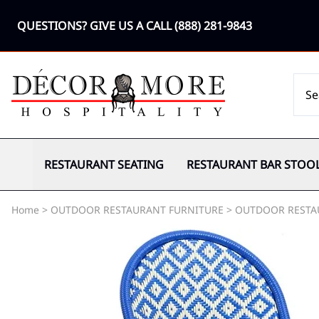
QUESTIONS? GIVE US A CALL
(888) 281-9843
RESTAURANT SEATING
RESTAURANT BAR STOO
Home
>
OUTDOOR RESTAURANT FURNITURE
>
OUTDOOR RESTA