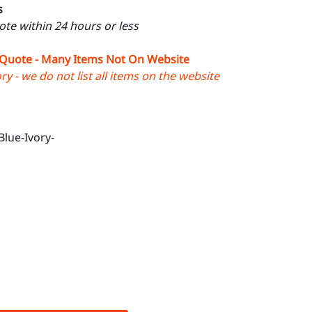
s
uote within 24 hours or less
 Quote - Many Items Not On Website
y - we do not list all items on the website
Blue-Ivory-