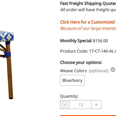
Fast Freight Shipping Quote
All order will have freight q
Click Here for a Customized
Because of our large inventor
Monthly Special:
$156.00
Product Code
:
17-CT-140-AL-
Choose your options:
Weave Colors
(optional)
:
Blue/Ivory
Quantity
: