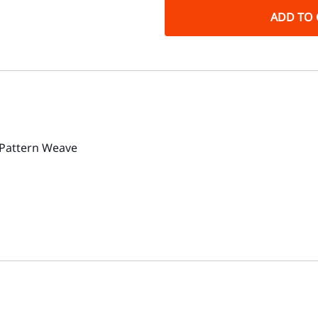
ADD TO 
 Pattern Weave