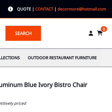
QUOTE
|
CONTACT
|
decormore@hotmail.com
0
SEARCH
LLECTIONS
OUTDOOR RESTAURANT FURNITURE
uminum Blue Ivory Bistro Chair
itively priced