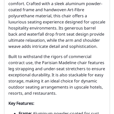
comfort. Crafted with a sleek aluminum powder-
coated frame and handwoven Art-Fibre
polyurethane material, this chair offers a
luxurious seating experience designed for upscale
hospitality environments. Its generous barrel
back and waterfall drop front seat design provide
ultimate relaxation, while the arm and shoulder
weave adds intricate detail and sophistication.
Built to withstand the rigors of commercial
contract use, the Parisian Madeline chair features
leg strapping and under-seat stretchers to ensure
exceptional durability. It is also stackable for easy
storage, making it an ideal choice for dynamic
outdoor seating arrangements in upscale hotels,
resorts, and restaurants.
Key Features:
Frame:
Aluminum powder-coated for rust