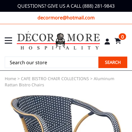
QUESTIONS? GIVE US A CALL (888) 281-9843
decormore@hotmail.com
0
SEARCH
Home
>
CAFE BISTRO CHAIR COLLECTIONS
>
Aluminum
Rattan Bistro Chairs