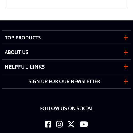
TOP PRODUCTS
ABOUT US
HELPFUL LINKS
SIGN UP FOR OUR NEWSLETTER
FOLLOW US ON SOCIAL