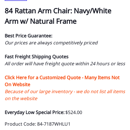
84 Rattan Arm Chair: Navy/White
Arm w/ Natural Frame
Best Price Guarantee:
Our prices are always competitively priced
Fast Freight Shipping Quotes
All order will have freight quote within 24 hours or less
Click Here for a Customized Quote - Many Items Not
On Website
Because of our large inventory - we do not list all items
on the website
Everyday Low Special Price:
$524.00
Product Code
:
84-7187WHLU1