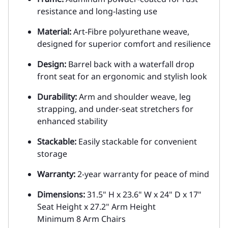
resistance and long-lasting use
Material:
Art-Fibre polyurethane weave,
designed for superior comfort and resilience
Design:
Barrel back with a waterfall drop
front seat for an ergonomic and stylish look
Durability:
Arm and shoulder weave, leg
strapping, and under-seat stretchers for
enhanced stability
Stackable:
Easily stackable for convenient
storage
Warranty:
2-year warranty for peace of mind
Dimensions:
31.5" H x 23.6" W x 24" D x 17"
Seat Height x 27.2" Arm Height
Minimum 8 Arm Chairs