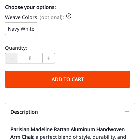
Choose your options:
Weave Colors
(optional)
:
Navy White
Quantity
:
ADD TO CART
Description
Parisian Madeline Rattan Aluminum Handwoven
Arm Chair,
a perfect blend of style, durability, and