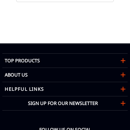
te
05
Co
Mon
TOP PRODUCTS
ABOUT US
HELPFUL LINKS
SIGN UP FOR OUR NEWSLETTER
FOLLOW US ON SOCIAL