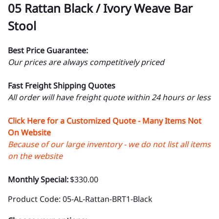
05 Rattan Black / Ivory Weave Bar
Stool
Best Price Guarantee:
Our prices are always competitively priced
Fast Freight Shipping Quotes
All order will have freight quote within 24 hours or less
Click Here for a Customized Quote - Many Items Not
On Website
Because of our large inventory - we do not list all items
on the website
Monthly Special:
$330.00
Product Code
:
05-AL-Rattan-BRT1-Black