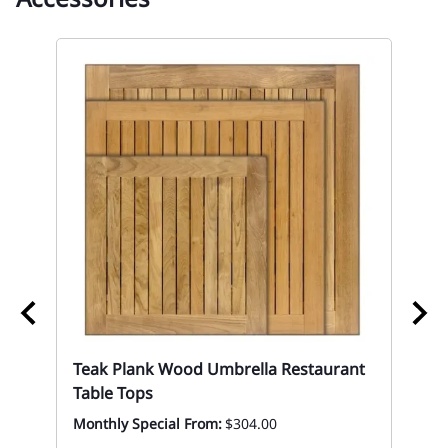
Teak Plank Wood Umbrella Restaurant
Table Tops
Monthly Special From:
$304.00