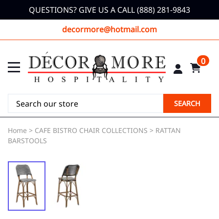
QUESTIONS? GIVE US A CALL (888) 281-9843
decormore@hotmail.com
0
SEARCH
Home
>
CAFE BISTRO CHAIR COLLECTIONS
>
RATTAN
BARSTOOLS