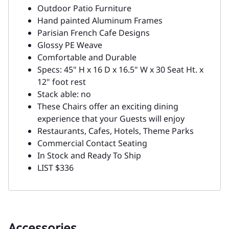
Outdoor Patio Furniture
Hand painted Aluminum Frames
Parisian French Cafe Designs
Glossy PE Weave
Comfortable and Durable
Specs: 45" H x 16 D x 16.5" W x 30 Seat Ht. x
12" foot rest
Stack able: no
These Chairs offer an exciting dining
experience that your Guests will enjoy
Restaurants, Cafes, Hotels, Theme Parks
Commercial Contact Seating
In Stock and Ready To Ship
LIST $336
Accessories