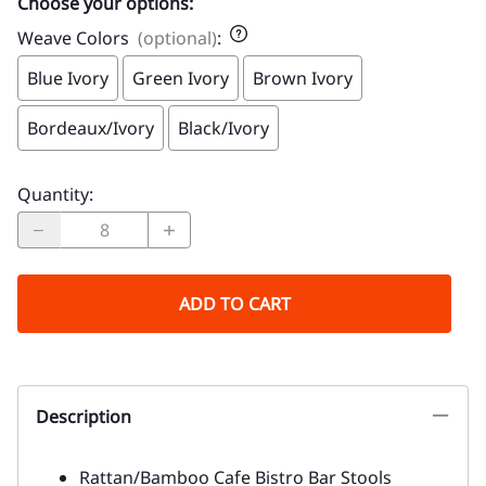
Choose your options:
Weave Colors
(optional)
:
Blue Ivory
Green Ivory
Brown Ivory
Bordeaux/Ivory
Black/Ivory
Quantity
:
ADD TO CART
Description
Rattan/Bamboo Cafe Bistro Bar Stools