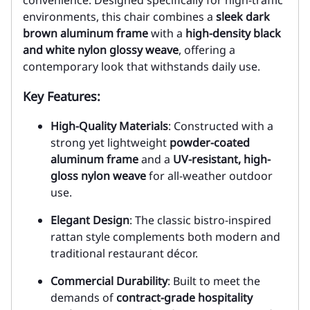
convenience. Designed specifically for high-traffic
environments, this chair combines a
sleek dark
brown aluminum frame
with a
high-density black
and white nylon glossy weave
, offering a
contemporary look that withstands daily use.
Key Features:
High-Quality Materials
: Constructed with a
strong yet lightweight
powder-coated
aluminum frame
and a
UV-resistant, high-
gloss nylon weave
for all-weather outdoor
use.
Elegant Design
: The classic bistro-inspired
rattan style complements both modern and
traditional restaurant décor.
Commercial Durability
: Built to meet the
demands of
contract-grade hospitality