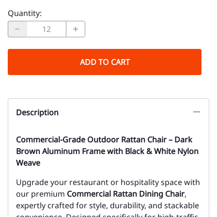
Quantity
:
ADD TO CART
Description
Commercial-Grade Outdoor Rattan Chair – Dark
Brown Aluminum Frame with Black & White Nylon
Weave
Upgrade your restaurant or hospitality space with
our premium
Commercial Rattan Dining Chair
,
expertly crafted for style, durability, and stackable