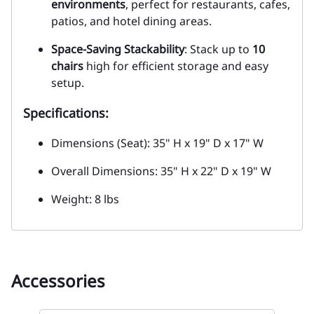
environments
, perfect for restaurants, cafes,
patios, and hotel dining areas.
Space-Saving Stackability
: Stack up to
10
chairs
high for efficient storage and easy
setup.
Specifications:
Dimensions (Seat): 35" H x 19" D x 17" W
Overall Dimensions: 35" H x 22" D x 19" W
Weight: 8 lbs
Accessories