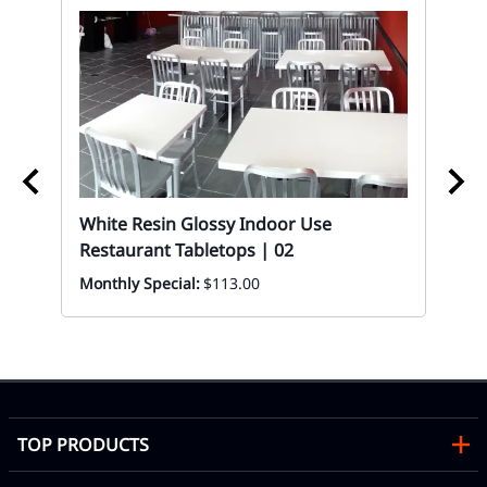
White Resin Glossy Indoor Use
02
Restaurant Tabletops | 02
t
Bu
Monthly Special:
$113.00
Di
Mon
TOP PRODUCTS