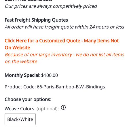
Our prices are always competitively priced
Fast Freight Shipping Quotes
All order will have freight quote within 24 hours or less
Click Here for a Customized Quote - Many Items Not
On Website
Because of our large inventory - we do not list all items
on the website
Monthly Special:
$100.00
Product Code
:
66-Paris-Bamboo-B.W.-Bindings
Choose your options:
Weave Colors
(optional)
:
Black/White