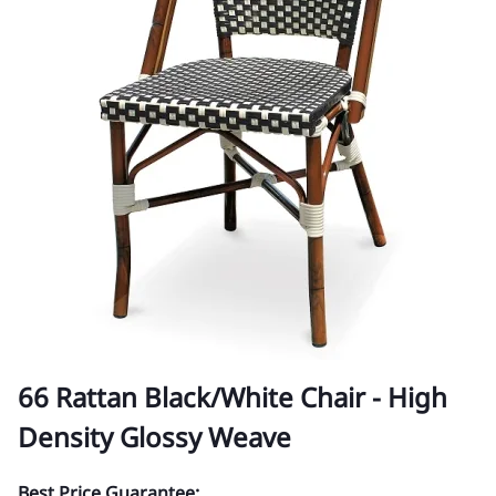
66 Rattan Black/White Chair - High
Density Glossy Weave
Best Price Guarantee: