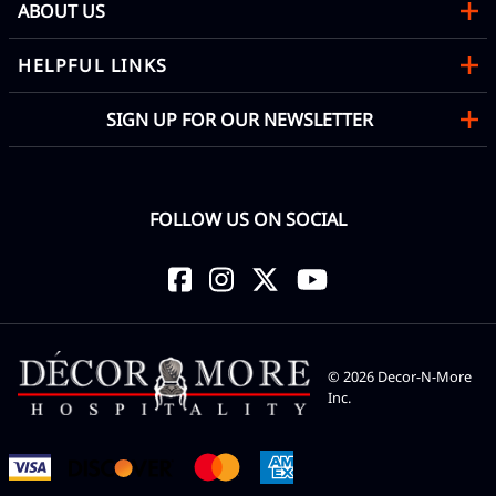
ABOUT US
HELPFUL LINKS
SIGN UP FOR OUR NEWSLETTER
FOLLOW US ON SOCIAL
©
2026
Decor-N-More
Inc.