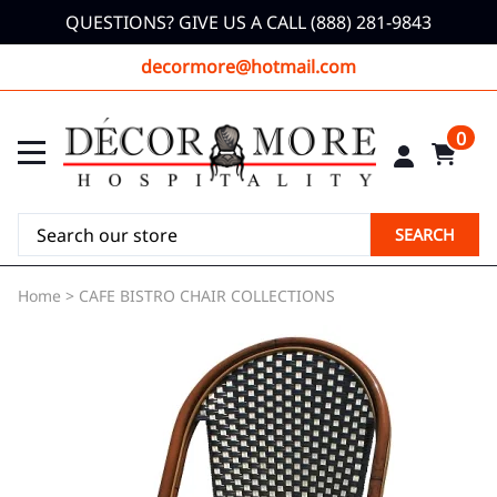
QUESTIONS? GIVE US A CALL (888) 281-9843
decormore@hotmail.com
0
SEARCH
Home
>
CAFE BISTRO CHAIR COLLECTIONS