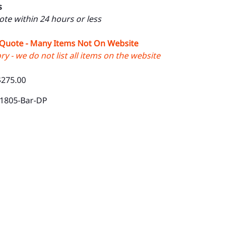
s
uote within 24 hours or less
 Quote - Many Items Not On Website
y - we do not list all items on the website
$275.00
-1805-Bar-DP