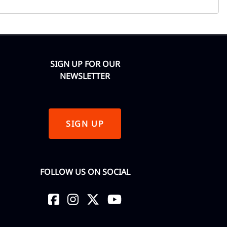
SIGN UP FOR OUR
NEWSLETTER
SIGN UP
FOLLOW US ON SOCIAL