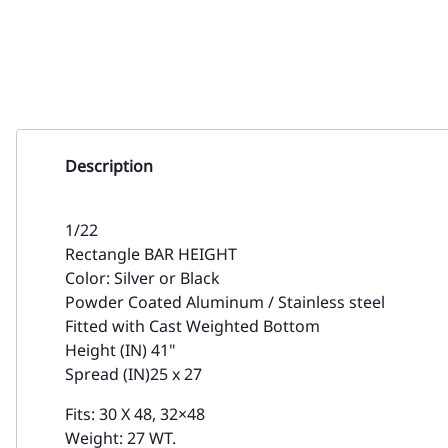
Description
1/22
Rectangle BAR HEIGHT
Color: Silver or Black
Powder Coated Aluminum / Stainless steel
Fitted with Cast Weighted Bottom
Height (IN) 41"
Spread (IN)25 x 27
Fits: 30 X 48, 32×48
Weight: 27 WT.