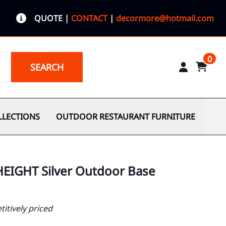
QUOTE
|
CONTACT
|
decormore@hotmail.com
0
SEARCH
LLECTIONS
OUTDOOR RESTAURANT FURNITURE
HEIGHT Silver Outdoor Base
itively priced