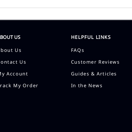
ABOUT US
HELPFUL LINKS
About Us
FAQs
Contact Us
Customer Reviews
My Account
Guides & Articles
Track My Order
In the News