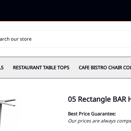
LS
RESTAURANT TABLE TOPS
CAFE BISTRO CHAIR CO
05 Rectangle BAR 
Best Price Guarantee:
Our prices are always compet