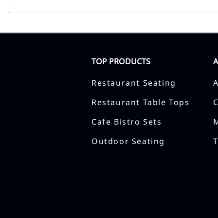
TOP PRODUCTS
Restaurant Seating
Restaurant Table Tops
Cafe Bistro Sets
Outdoor Seating