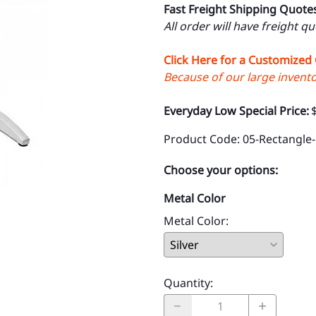
Fast Freight Shipping Quote
All order will have freight q
Click Here for a Customized
Because of our large inventor
Everyday Low Special Price:
Product Code
:
05-Rectangle
Choose your options:
Metal Color
Metal Color
:
Quantity
: