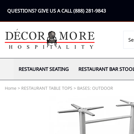
QUESTIONS? GIVE US A CALL
(888) 281-9843
RESTAURANT SEATING
RESTAURANT BAR STOO
Home
>
RESTAURANT TABLE TOPS
>
BASES: OUTDOOR