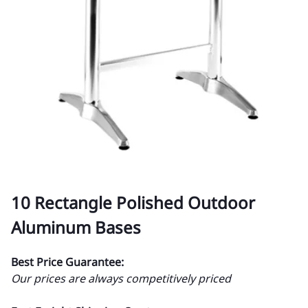
10 Rectangle Polished Outdoor
Aluminum Bases
Best Price Guarantee:
Our prices are always competitively priced