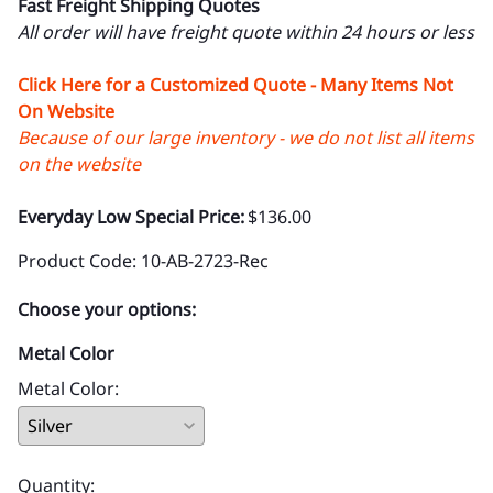
Fast Freight Shipping Quotes
All order will have freight quote within 24 hours or less
Click Here for a Customized Quote - Many Items Not
On Website
Because of our large inventory - we do not list all items
on the website
Everyday Low Special Price:
$136.00
Product Code
:
10-AB-2723-Rec
Choose your options:
Metal Color
Metal Color
:
Quantity
: