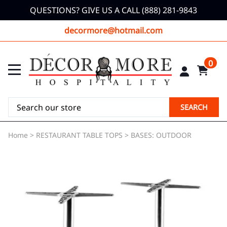
QUESTIONS? GIVE US A CALL (888) 281-9843
decormore@hotmail.com
0
SEARCH
Home
>
RESTAURANT TABLE TOPS
>
BASES: OUTDOOR