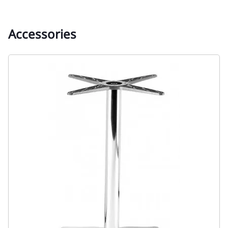
Accessories