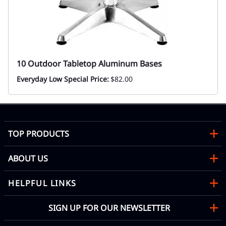
10 Outdoor Tabletop Aluminum Bases
Everyday Low Special Price:
$82.00
TOP PRODUCTS
ABOUT US
HELPFUL LINKS
SIGN UP FOR OUR NEWSLETTER