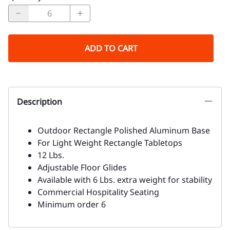
ADD TO CART
Description
Outdoor Rectangle Polished Aluminum Base
For Light Weight Rectangle Tabletops
12 Lbs.
Adjustable Floor Glides
Available with 6 Lbs. extra weight for stability
Commercial Hospitality Seating
Minimum order 6