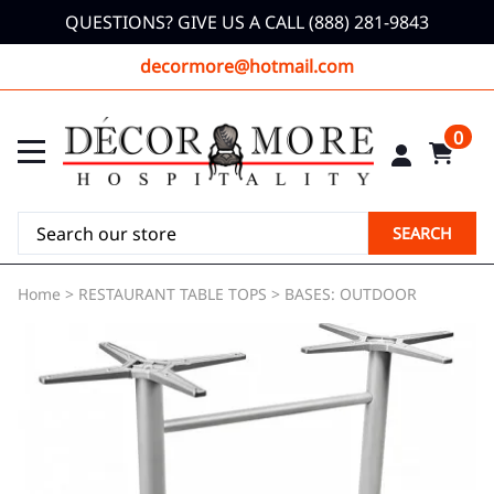
QUESTIONS? GIVE US A CALL (888) 281-9843
decormore@hotmail.com
0
SEARCH
Home
>
RESTAURANT TABLE TOPS
>
BASES: OUTDOOR