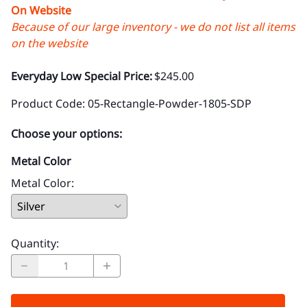
On Website
Because of our large inventory - we do not list all items
on the website
Everyday Low Special Price:
$245.00
Product Code
:
05-Rectangle-Powder-1805-SDP
Choose your options:
Metal Color
Metal Color
:
Quantity
: