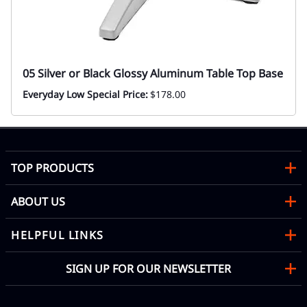
05 Silver or Black Glossy Aluminum Table Top Base
Everyday Low Special Price:
$178.00
TOP PRODUCTS
ABOUT US
HELPFUL LINKS
SIGN UP FOR OUR NEWSLETTER