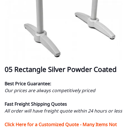
05 Rectangle Silver Powder Coated
Best Price Guarantee:
Our prices are always competitively priced
Fast Freight Shipping Quotes
All order will have freight quote within 24 hours or less
Click Here for a Customized Quote - Many Items Not