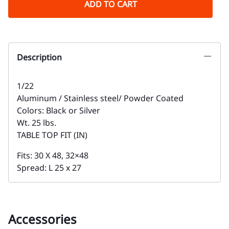
ADD TO CART
Description
1/22
Aluminum / Stainless steel/ Powder Coated
Colors: Black or Silver
Wt. 25 lbs.
TABLE TOP FIT (IN)
Fits: 30 X 48, 32×48
Spread: L 25 x 27
Accessories