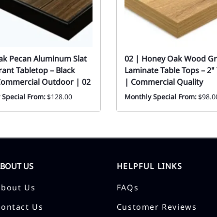
eak Pecan Aluminum Slat
02 | Honey Oak Wood Gr
ant Tabletop – Black
Laminate Table Tops – 2" 
Commercial Outdoor | 02
| Commercial Quality
 Special From:
$128.00
Monthly Special From:
$98.0
ABOUT US
HELPFUL LINKS
About Us
FAQs
Contact Us
Customer Reviews