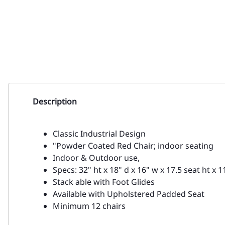
Description
Classic Industrial Design
"Powder Coated Red Chair; indoor seating
Indoor & Outdoor use,
Specs: 32" ht x 18" d x 16" w x 17.5 seat ht x 1
Stack able with Foot Glides
Available with Upholstered Padded Seat
Minimum 12 chairs