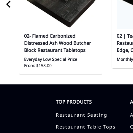
02- Flamed Carbonized
02 | T
Distressed Ash Wood Butcher
Restaur
Block Restaurant Tabletops
Edge, 
Everyday Low Special Price
Monthly
From:
$158.00
TOP PRODUCTS
Restaurant Seating
Restaurant Table Tops