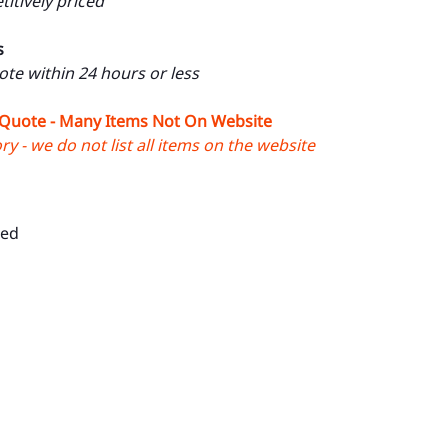
itively priced
s
uote within 24 hours or less
 Quote - Many Items Not On Website
y - we do not list all items on the website
Red