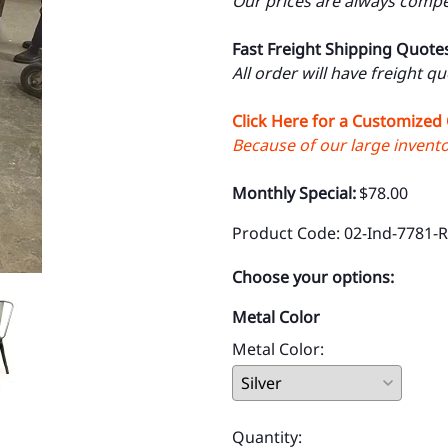
Our prices are always compet
Fast Freight Shipping Quote
All order will have freight q
Click Here for a Customized
Because of our large inventor
Monthly Special:
$78.00
Product Code
:
02-Ind-7781-
Choose your options:
Metal Color
Metal Color
:
Quantity
: