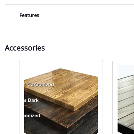
Features
Accessories