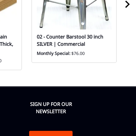
ain
02 - Counter Barstool 30 inch
0
Thick,
SILVER | Commercial
S
Monthly Special:
$76.00
Ev
0
SIGN UP FOR OUR
NEWSLETTER