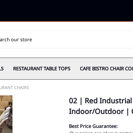
LS
RESTAURANT TABLE TOPS
CAFE BISTRO CHAIR CO
URANT CHAIRS
02 | Red Industrial
Indoor/Outdoor |
Best Price Guarantee: