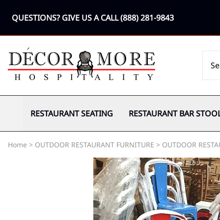
QUESTIONS? GIVE US A CALL
(888) 281-9843
RESTAURANT SEATING
RESTAURANT BAR STOO
Home
>
OUTDOOR RESTAURANT FURNITURE
>
OUTDOOR RESTA