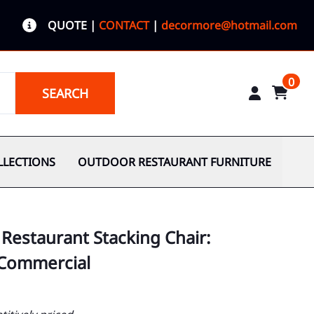
QUOTE
|
CONTACT
|
decormore@hotmail.com
0
SEARCH
LLECTIONS
OUTDOOR RESTAURANT FURNITURE
 Restaurant Stacking Chair:
 Commercial