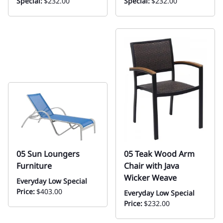
Special:
$232.00
Special:
$232.00
05 Sun Loungers
05 Teak Wood Arm
Furniture
Chair with Java
Wicker Weave
Everyday Low Special
Price:
$403.00
Everyday Low Special
Price:
$232.00