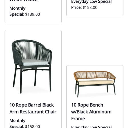
Everyday Low Special
Price:
$158.00
Monthly
Special:
$139.00
10 Rope Barrel Black
10 Rope Bench
Arm Restaurant Chair
w/Black Aluminum
Frame
Monthly
Special:
$158.00
Everyday Low Special