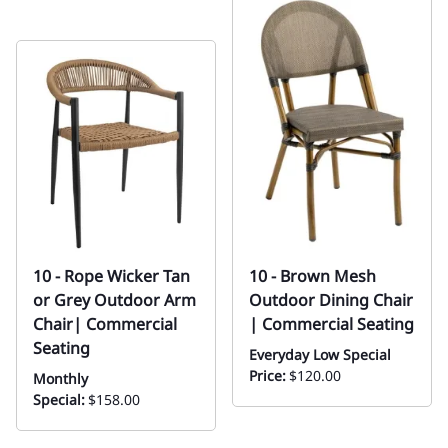
10 - Rope Wicker Tan
10 - Brown Mesh
or Grey Outdoor Arm
Outdoor Dining Chair
Chair| Commercial
| Commercial Seating
Seating
Everyday Low Special
Price:
$120.00
Monthly
Special:
$158.00