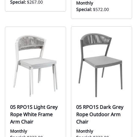
Special:
$267.00
Monthly
Special:
$572.00
05 RPO1S Light Grey
05 RPO1S Dark Grey
Rope White Frame
Rope Outdoor Arm
Arm Chair
Chair
Monthly
Monthly