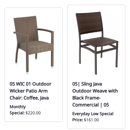
05 WIC 01 Outdoor
05| Sling Java
Wicker Patio Arm
Outdoor Weave with
Chair: Coffee, Java
Black Frame-
Commercial | 05
Monthly
Special:
$220.00
Everyday Low Special
Price:
$161.00