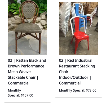
02 | Rattan Black and
02 | Red Industrial
Brown Performance
Restaurant Stacking
Mesh Weave
Chair:
Stackable Chair |
Indoor/Outdoor |
Commercial
Commercial
Monthly
Monthly Special:
$78.00
Special:
$157.00