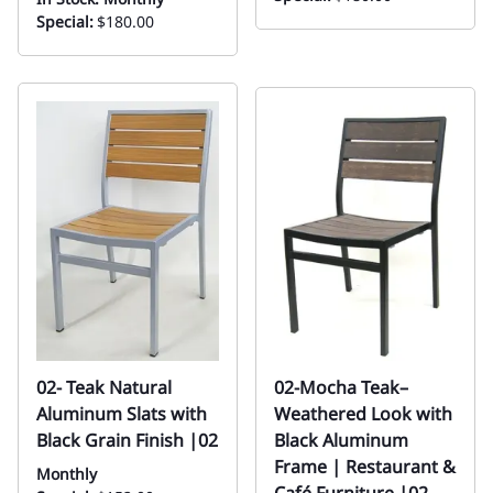
Special:
$180.00
02- Teak Natural
02-Mocha Teak–
Aluminum Slats with
Weathered Look with
Black Grain Finish |02
Black Aluminum
Frame | Restaurant &
Monthly
Café Furniture |02