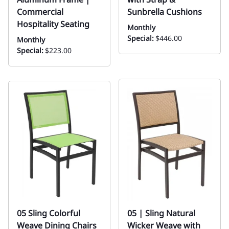
Commercial
Sunbrella Cushions
Hospitality Seating
Monthly
Special:
$446.00
Monthly
Special:
$223.00
05 Sling Colorful
05 | Sling Natural
Weave Dining Chairs
Wicker Weave with