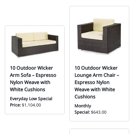
10 Outdoor Wicker
10 Outdoor Wicker
Arm Sofa – Espresso
Lounge Arm Chair –
Nylon Weave with
Espresso Nylon
White Cushions
Weave with White
Cushions
Everyday Low Special
Price:
$1,104.00
Monthly
Special:
$643.00