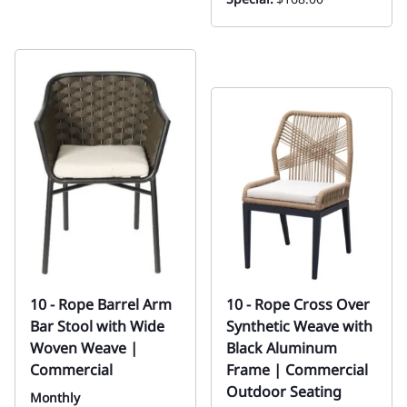
10 - Rope Barrel Arm
10 - Rope Cross Over
Bar Stool with Wide
Synthetic Weave with
Woven Weave |
Black Aluminum
Commercial
Frame | Commercial
Outdoor Seating
Monthly