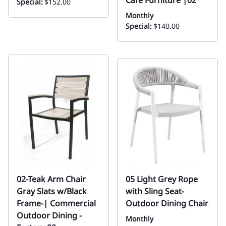
Special:
$152.00
Monthly
Special:
$140.00
02-Teak Arm Chair
05 Light Grey Rope
Gray Slats w/Black
with Sling Seat-
Frame-| Commercial
Outdoor Dining Chair
Outdoor Dining -
Monthly