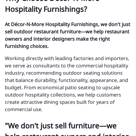
Hospitality Furnishings?
At Décor-N-More Hospitality Furnishings, we don't just
sell outdoor restaurant furniture—we help restaurant
owners and interior designers make the right
furnishing choices.
Working directly with leading factories and importers,
we serve as consultants to the commercial hospitality
industry, recommending outdoor seating solutions
that balance durability, functionality, appearance, and
budget. From economical patio seating to upscale
outdoor hospitality collections, we help customers
create attractive dining spaces built for years of
commercial use.
"We don't just sell furniture—we