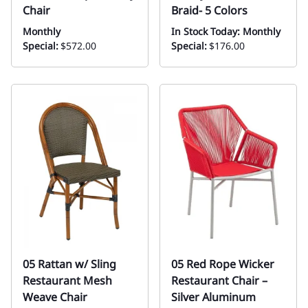
Chair
Braid- 5 Colors
Monthly
In Stock Today: Monthly
Special:
$572.00
Special:
$176.00
05 Rattan w/ Sling
05 Red Rope Wicker
Restaurant Mesh
Restaurant Chair –
Weave Chair
Silver Aluminum