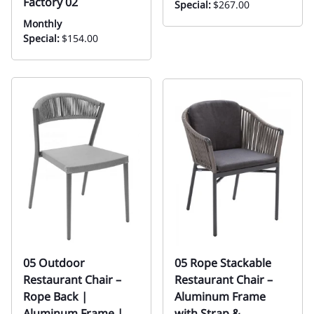
Factory 02
Special:
$267.00
Monthly
Special:
$154.00
05 Outdoor
05 Rope Stackable
Restaurant Chair –
Restaurant Chair –
Rope Back |
Aluminum Frame
Aluminum Frame |
with Strap &