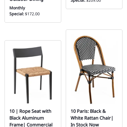
Special:
$209.00
Monthly
Special:
$172.00
10 | Rope Seat with
10 Paris: Black &
Black Aluminum
White Rattan Chair|
Frame| Commercial
In Stock Now