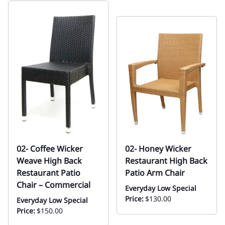
02- Coffee Wicker
02- Honey Wicker
Weave High Back
Restaurant High Back
Restaurant Patio
Patio Arm Chair
Chair – Commercial
Everyday Low Special
Price:
$130.00
Everyday Low Special
Price:
$150.00