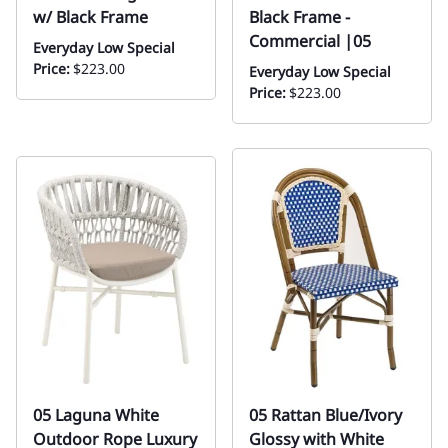
w/ Black Frame
Black Frame -
Commercial |05
Everyday Low Special
Price:
$223.00
Everyday Low Special
Price:
$223.00
05 Laguna White
05 Rattan Blue/Ivory
Outdoor Rope Luxury
Glossy with White