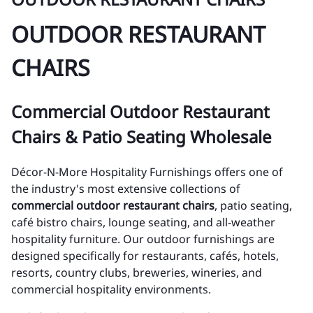
OUTDOOR RESTAURANT
CHAIRS
Commercial Outdoor Restaurant
Chairs & Patio Seating Wholesale
Décor-N-More Hospitality Furnishings offers one of
the industry's most extensive collections of
commercial outdoor restaurant chairs
, patio seating,
café bistro chairs, lounge seating, and all-weather
hospitality furniture. Our outdoor furnishings are
designed specifically for restaurants, cafés, hotels,
resorts, country clubs, breweries, wineries, and
commercial hospitality environments.