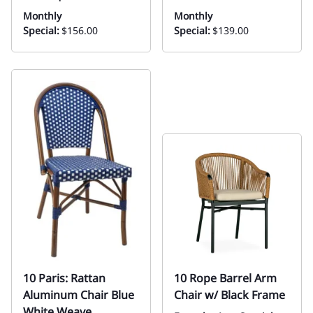
Monthly
Monthly
Special:
$156.00
Special:
$139.00
10 Paris: Rattan
10 Rope Barrel Arm
Aluminum Chair Blue
Chair w/ Black Frame
White Weave