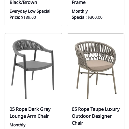
Black/Brown
Frame
Everyday Low Special
Monthly
Price:
$189.00
Special:
$300.00
05 Rope Dark Grey
05 Rope Taupe Luxury
Lounge Arm Chair
Outdoor Designer
Chair
Monthly