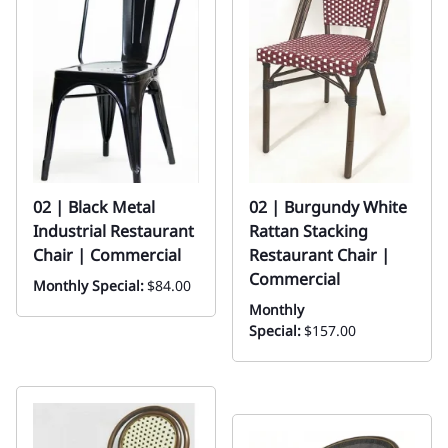
02 | Black Metal
02 | Burgundy White
Industrial Restaurant
Rattan Stacking
Chair | Commercial
Restaurant Chair |
Commercial
Monthly Special:
$84.00
Monthly
Special:
$157.00