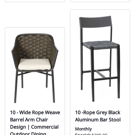
10 - Wide Rope Weave
10 -Rope Grey Black
Barrel Arm Chair
Aluminum Bar Stool
Design | Commercial
Monthly
Outdoor Dining