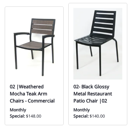
02 |Weathered
02- Black Glossy
Mocha Teak Arm
Metal Restaurant
Chairs - Commercial
Patio Chair |02
Monthly
Monthly
Special:
$148.00
Special:
$140.00