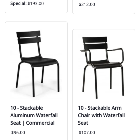
Special:
$193.00
$212.00
10 - Stackable
10 - Stackable Arm
Aluminum Waterfall
Chair with Waterfall
Seat | Commercial
Seat
$96.00
$107.00