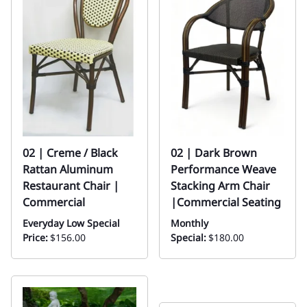
02 | Creme / Black
02 | Dark Brown
Rattan Aluminum
Performance Weave
Restaurant Chair |
Stacking Arm Chair
Commercial
|Commercial Seating
Everyday Low Special
Monthly
Price:
$156.00
Special:
$180.00