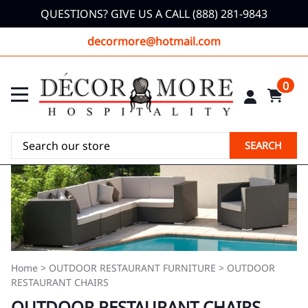
QUESTIONS? GIVE US A CALL (888) 281-9843
decormore@hotmail.com
0
SEARCH
Home
>
OUTDOOR RESTAURANT FURNITURE
>
OUTDOOR
RESTAURANT CHAIRS
OUTDOOR RESTAURANT CHAIRS