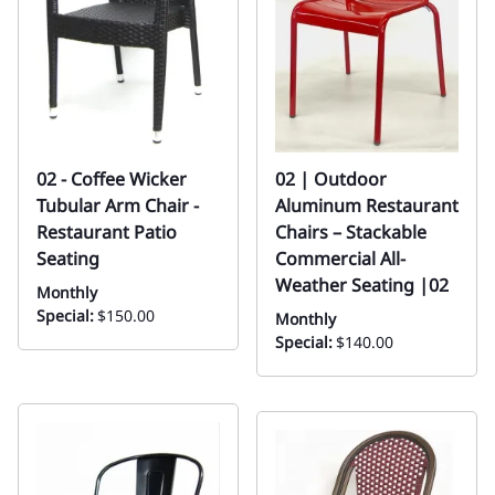
02 - Coffee Wicker
02 | Outdoor
Tubular Arm Chair -
Aluminum Restaurant
Restaurant Patio
Chairs – Stackable
Seating
Commercial All-
Weather Seating |02
Monthly
Special:
$150.00
Monthly
Special:
$140.00