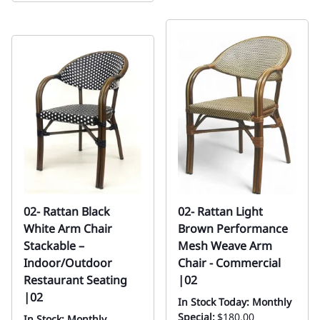
02- Rattan Black
02- Rattan Light
White Arm Chair
Brown Performance
Stackable –
Mesh Weave Arm
Indoor/Outdoor
Chair - Commercial
Restaurant Seating
|02
|02
In Stock Today: Monthly
Special:
$180.00
In Stock: Monthly