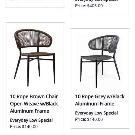
Price:
$405.00
10 Rope Brown Chair
10 Rope Grey w/Black
Open Weave w/Black
Aluminum Frame
Aluminum Frame
Everyday Low Special
Price:
$140.00
Everyday Low Special
Price:
$140.00