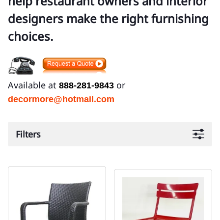
help restaurant owners and interior
designers make the right furnishing
choices.
Available at
or
888-281-9843
decormore@hotmail.com
Filters