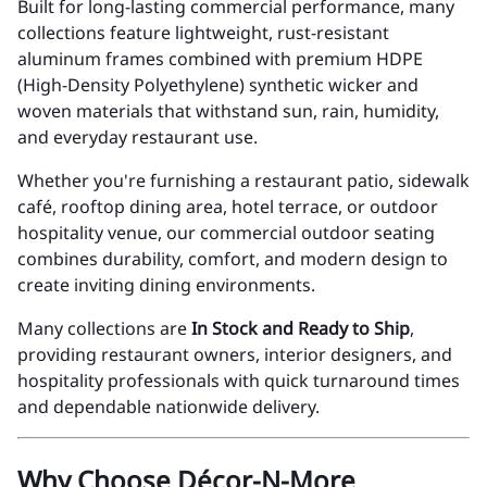
Built for long-lasting commercial performance, many
collections feature lightweight, rust-resistant
aluminum frames combined with premium HDPE
(High-Density Polyethylene) synthetic wicker and
woven materials that withstand sun, rain, humidity,
and everyday restaurant use.
Whether you're furnishing a restaurant patio, sidewalk
café, rooftop dining area, hotel terrace, or outdoor
hospitality venue, our commercial outdoor seating
combines durability, comfort, and modern design to
create inviting dining environments.
Many collections are
In Stock and Ready to Ship
,
providing restaurant owners, interior designers, and
hospitality professionals with quick turnaround times
and dependable nationwide delivery.
Why Choose Décor-N-More