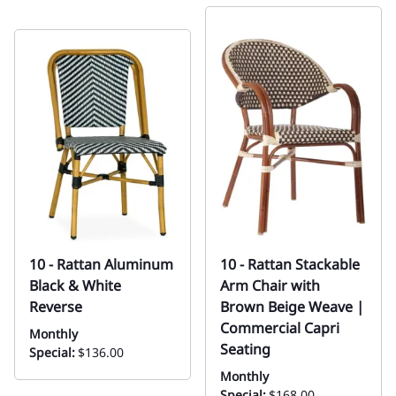
10 - Rattan Aluminum
10 - Rattan Stackable
Black & White
Arm Chair with
Reverse
Brown Beige Weave |
Commercial Capri
Monthly
Seating
Special:
$136.00
Monthly
Special:
$168.00