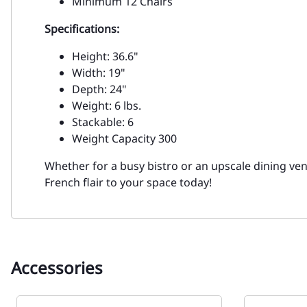
Minimum 12 Chairs
Specifications:
Height: 36.6"
Width: 19"
Depth: 24"
Weight: 6 lbs.
Stackable: 6
Weight Capacity 300
Whether for a busy bistro or an upscale dining venu
French flair to your space today!
Accessories