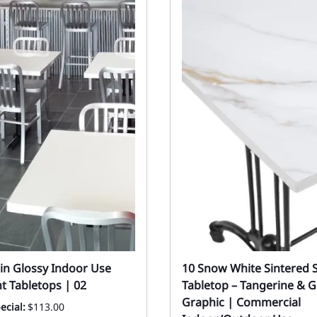
in Glossy Indoor Use
10 Snow White Sintered 
t Tabletops | 02
Tabletop – Tangerine & G
Graphic | Commercial
ecial:
$113.00