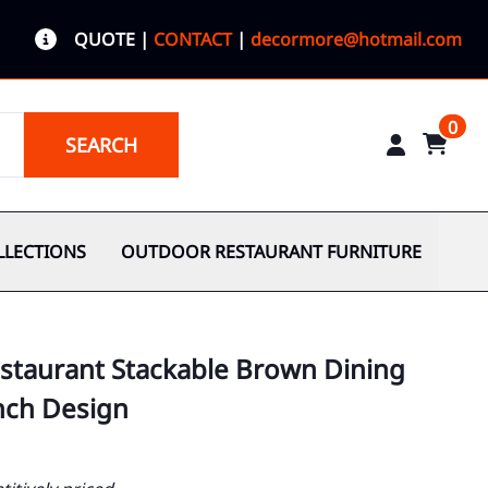
QUOTE
|
CONTACT
|
decormore@hotmail.com
0
SEARCH
LLECTIONS
OUTDOOR RESTAURANT FURNITURE
staurant Stackable Brown Dining
ench Design