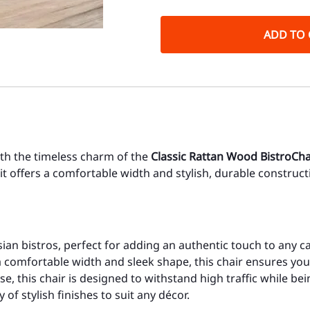
ADD TO 
ith the timeless charm of the
Classic Rattan Wood Bistro
Cha
it offers a comfortable width and stylish, durable construc
sian bistros, perfect for adding an authentic touch to any c
 comfortable width and sleek shape, this chair ensures you
e, this chair is designed to withstand high traffic while be
f stylish finishes to suit any décor.