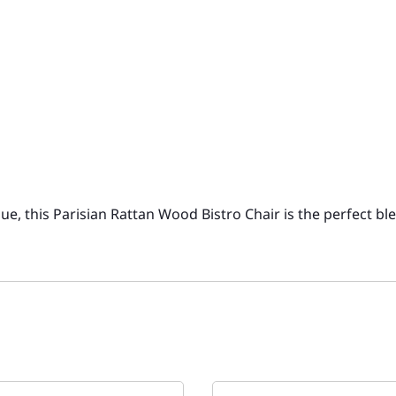
e, this Parisian Rattan Wood Bistro Chair is the perfect bl