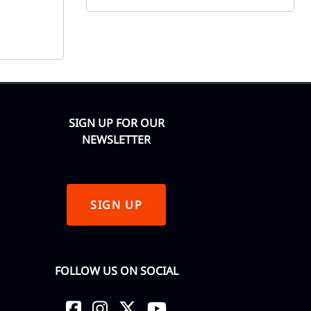
SIGN UP FOR OUR
NEWSLETTER
SIGN UP
FOLLOW US ON SOCIAL