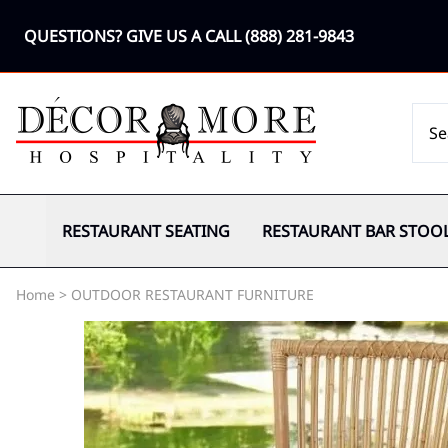
QUESTIONS? GIVE US A CALL
(888) 281-9843
RESTAURANT SEATING
RESTAURANT BAR STOO
Home
>
OUTDOOR RESTAURANT FURNITURE