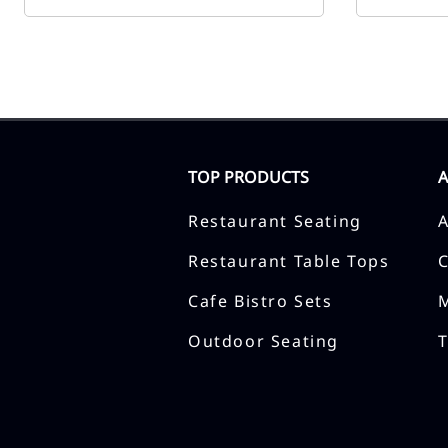
TOP PRODUCTS
Restaurant Seating
Restaurant Table Tops
Cafe Bistro Sets
Outdoor Seating