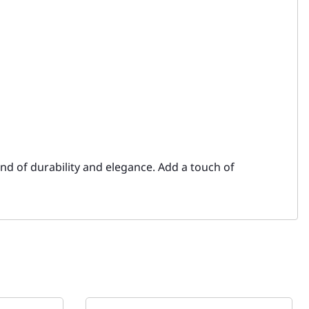
end of durability and elegance. Add a touch of