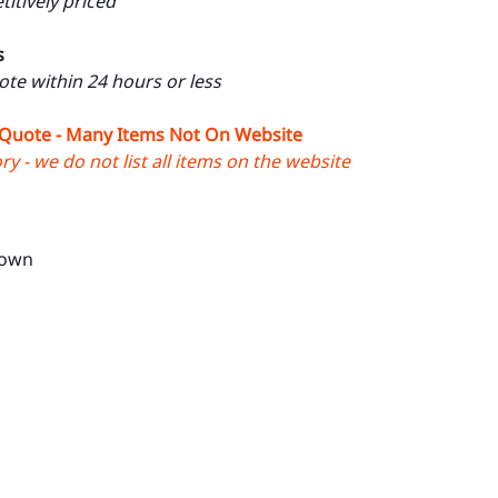
itively priced
s
uote within 24 hours or less
 Quote - Many Items Not On Website
y - we do not list all items on the website
rown