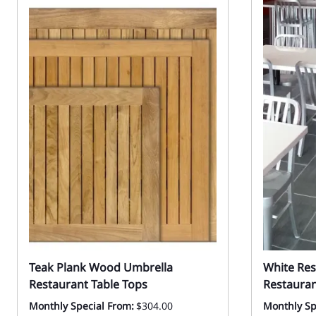
Teak Plank Wood Umbrella
White Res
Restaurant Table Tops
Restauran
Monthly Special From:
$304.00
Monthly Sp