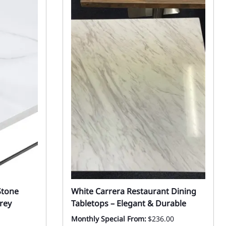
Stone
White Carrera Restaurant Dining
rey
Tabletops – Elegant & Durable
Monthly Special From:
$236.00