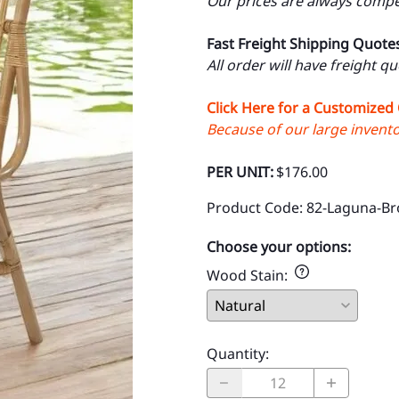
Our prices are always compet
Fast Freight Shipping Quote
All order will have freight q
Click Here for a Customized
Because of our large inventor
PER UNIT:
$176.00
Product Code
:
82-Laguna-B
Choose your options:
Wood Stain
:
Quantity
: