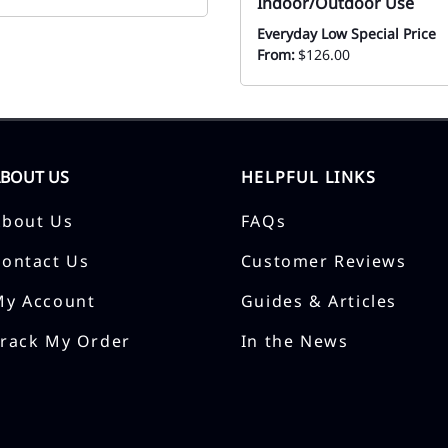
Indoor/Outdoor Use
Everyday Low Special Price
From:
$126.00
ABOUT US
HELPFUL LINKS
About Us
FAQs
Contact Us
Customer Reviews
My Account
Guides & Articles
Track My Order
In the News