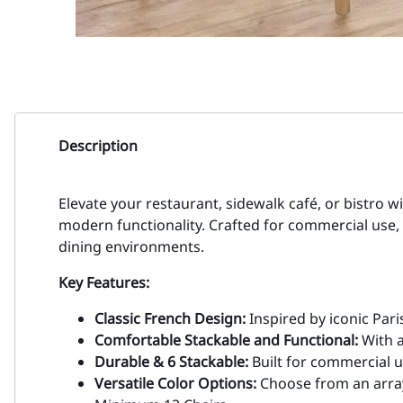
Description
Elevate your restaurant, sidewalk café, or bistro w
modern functionality. Crafted for commercial use, 
dining environments.
Key Features:
Classic French Design:
Inspired by iconic Pari
Comfortable Stackable and Functional:
With a
Durable & 6 Stackable:
Built for commercial us
Versatile Color Options:
Choose from an array o