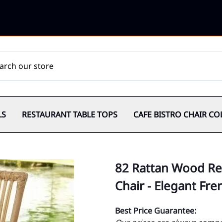
LS
RESTAURANT TABLE TOPS
CAFE BISTRO CHAIR CO
82 Rattan Wood Re
Chair - Elegant Fr
Best Price Guarantee: