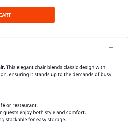
CART
ir
. This elegant chair blends classic design with
tion, ensuring it stands up to the demands of busy
afé or restaurant.
r guests enjoy both style and comfort.
ing stackable for easy storage.