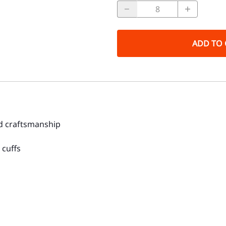
ADD TO 
nd craftsmanship
 cuffs