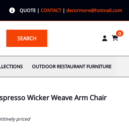
QUOTE
|
CONTACT
|
decormore@hotmail.com
0
SEARCH
LLECTIONS
OUTDOOR RESTAURANT FURNITURE
Espresso Wicker Weave Arm Chair
itively priced