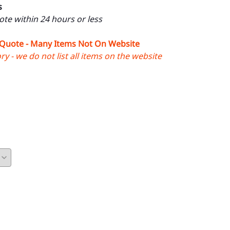
s
uote within 24 hours or less
 Quote - Many Items Not On Website
y - we do not list all items on the website