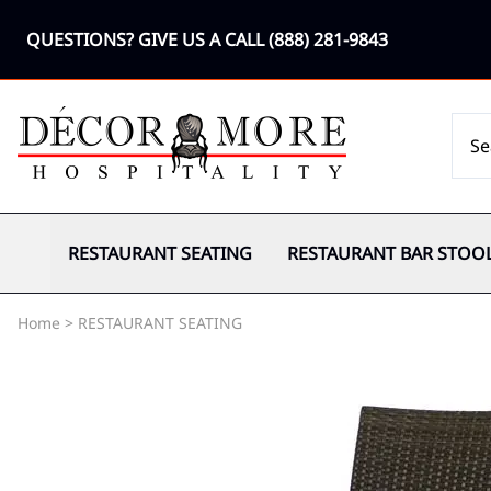
QUESTIONS? GIVE US A CALL
(888) 281-9843
RESTAURANT SEATING
RESTAURANT BAR STOO
Home
>
RESTAURANT SEATING