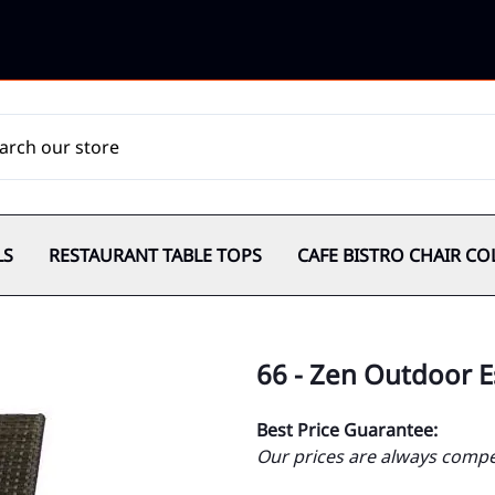
LS
RESTAURANT TABLE TOPS
CAFE BISTRO CHAIR CO
66 - Zen Outdoor 
Best Price Guarantee:
Our prices are always compet