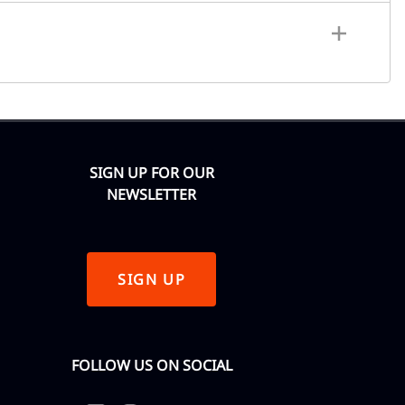
SIGN UP FOR OUR
NEWSLETTER
SIGN UP
FOLLOW US ON SOCIAL