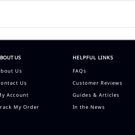
ABOUT US
HELPFUL LINKS
About Us
FAQs
Contact Us
Customer Reviews
My Account
Guides & Articles
Track My Order
In the News