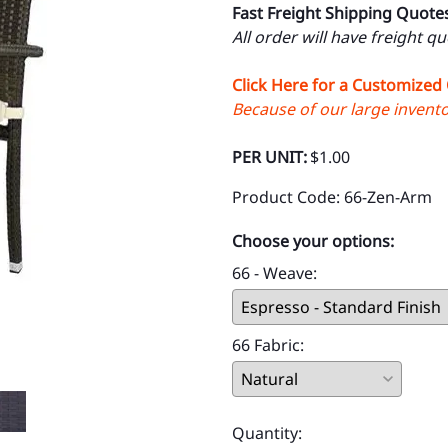
Fast Freight Shipping Quote
All order will have freight q
Click Here for a Customized
Because of our large inventor
PER UNIT:
$1.00
Product Code
:
66-Zen-Arm
Choose your options:
66 - Weave
:
66 Fabric
:
Quantity
: