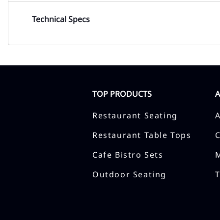
Technical Specs
TOP PRODUCTS
Restaurant Seating
Restaurant Table Tops
Cafe Bistro Sets
Outdoor Seating