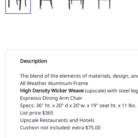
Description
The blend of the elements of materials, design, a
All Weather Aluminum Frame
High Density Wicker Weave
(upscale) with steel leg
Espresso Dining Arm Chair
Specs: 36" ht. x 20" d x 20"w. x 19" seat ht. x 11 lbs.
List price $365
Upscale Restaurants and Hotels
Cushion not included: extra $75.00