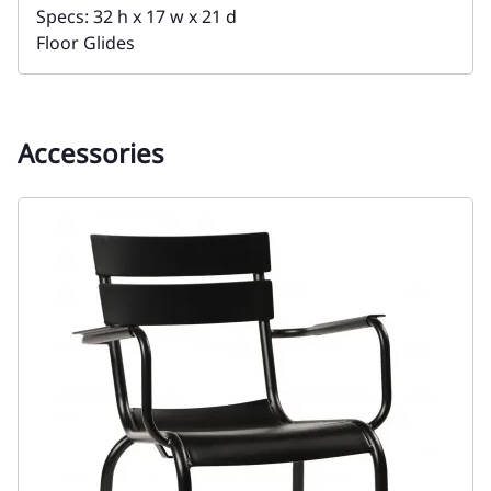
Specs: 32 h x 17 w x 21 d
Floor Glides
Accessories