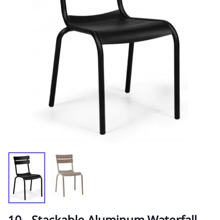
10 - Stackable Aluminum Waterfall