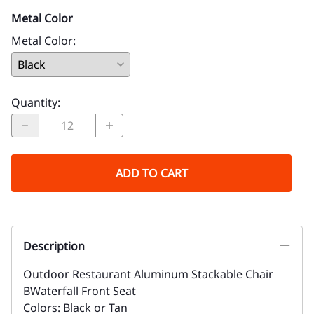
Metal Color
Metal Color
:
Quantity
:
ADD TO CART
Description
Outdoor Restaurant Aluminum Stackable Chair
BWaterfall Front Seat
Colors: Black or Tan