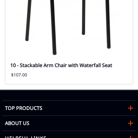
10 - Stackable Arm Chair with Waterfall Seat
$107.00
TOP PRODUCTS
ABOUT US