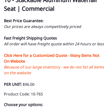
Seat | Commercial
Best Price Guarantee:
Our prices are always competitively priced
Fast Freight Shipping Quotes
All order will have freight quote within 24 hours or less
Click Here for a Customized Quote - Many Items Not
On Website
Because of our large inventory - we do not list all items
on the website
PER UNIT:
$96.00
Product Code
:
10-765
Choose your options: