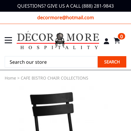
QUESTIONS? GIVE US A CALL (888) 281-9843
decormore@hotmail.com
0
SEARCH
Home
>
CAFE BISTRO CHAIR COLLECTIONS