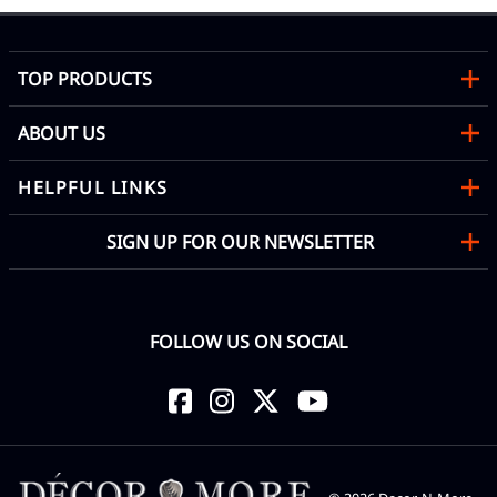
TOP PRODUCTS
ABOUT US
HELPFUL LINKS
SIGN UP FOR OUR NEWSLETTER
FOLLOW US ON SOCIAL