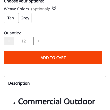
Choose your options:
Weave Colors
(optional)
:
Tan
Grey
Quantity
:
ADD TO CART
Description
Commercial Outdoor