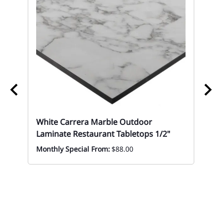
White Carrera Marble Outdoor
Laminate Restaurant Tabletops 1/2"
Monthly Special From:
$88.00
10 
Eve