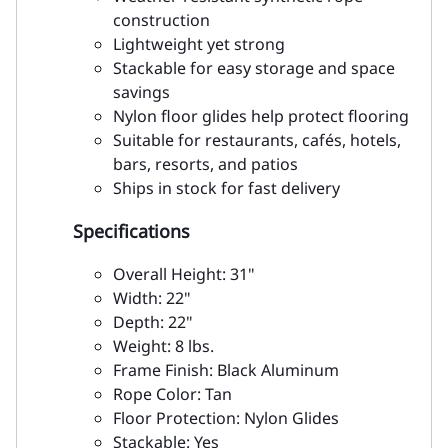
construction
Lightweight yet strong
Stackable for easy storage and space
savings
Nylon floor glides help protect flooring
Suitable for restaurants, cafés, hotels,
bars, resorts, and patios
Ships in stock for fast delivery
Specifications
Overall Height: 31"
Width: 22"
Depth: 22"
Weight: 8 lbs.
Frame Finish: Black Aluminum
Rope Color: Tan
Floor Protection: Nylon Glides
Stackable: Yes