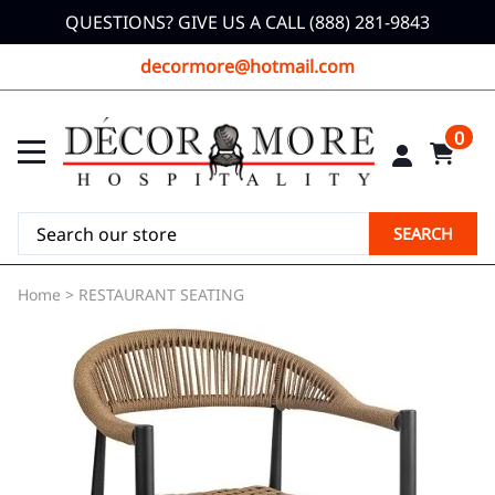
QUESTIONS? GIVE US A CALL (888) 281-9843
decormore@hotmail.com
0
SEARCH
Home
>
RESTAURANT SEATING