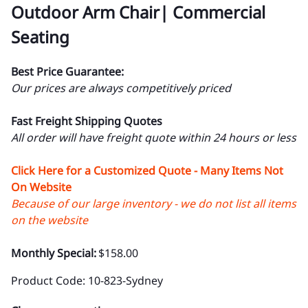
Outdoor Arm Chair| Commercial
Seating
Best Price Guarantee:
Our prices are always competitively priced
Fast Freight Shipping Quotes
All order will have freight quote within 24 hours or less
Click Here for a Customized Quote - Many Items Not
On Website
Because of our large inventory - we do not list all items
on the website
Monthly Special:
$158.00
Product Code
:
10-823-Sydney