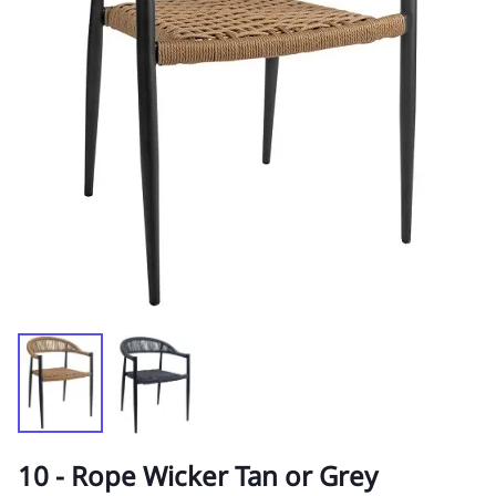
10 - Rope Wicker Tan or Grey