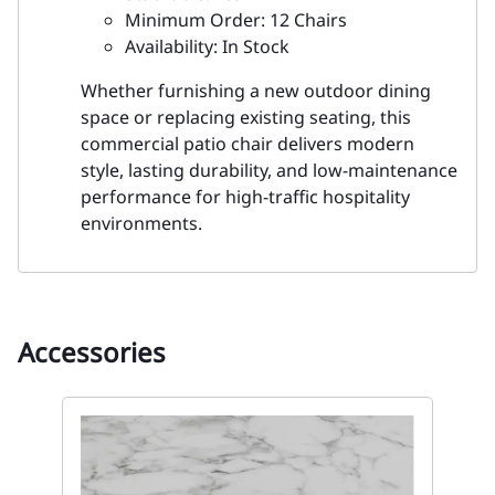
Minimum Order: 12 Chairs
Availability: In Stock
Whether furnishing a new outdoor dining
space or replacing existing seating, this
commercial patio chair delivers modern
style, lasting durability, and low-maintenance
performance for high-traffic hospitality
environments.
Accessories