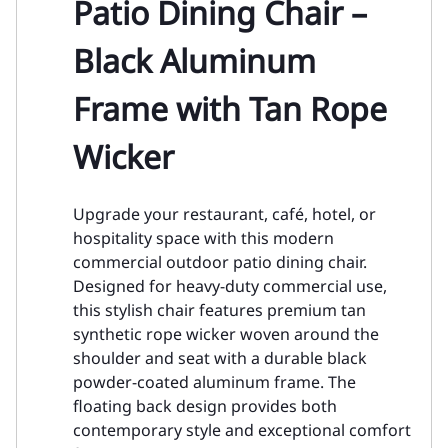
Patio Dining Chair –
Black Aluminum
Frame with Tan Rope
Wicker
Upgrade your restaurant, café, hotel, or
hospitality space with this modern
commercial outdoor patio dining chair.
Designed for heavy-duty commercial use,
this stylish chair features premium tan
synthetic rope wicker woven around the
shoulder and seat with a durable black
powder-coated aluminum frame. The
floating back design provides both
contemporary style and exceptional comfort