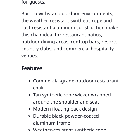
for guests.
Built to withstand outdoor environments,
the weather-resistant synthetic rope and
rust-resistant aluminum construction make
this chair ideal for restaurant patios,
outdoor dining areas, rooftop bars, resorts,
country clubs, and commercial hospitality
venues.
Features
Commercial-grade outdoor restaurant
chair
Tan synthetic rope wicker wrapped
around the shoulder and seat
Modern floating back design
Durable black powder-coated
aluminum frame
Weather-resistant synthetic rope